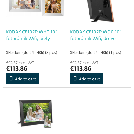
o
o
f
r
p
t
r
i
o
n
KODAK CF102P WHT 10"
KODAK CF102P WDG 10"
d
g
fotorámik Wifi, biely
fotorámik Wifi, drevo
u
c
Skladom (do 24h-48h)
(3 pcs)
Skladom (do 24h-48h)
(1 pcs)
t
€92,57 excl. VAT
€92,57 excl. VAT
s
€113,86
€113,86
Add to cart
Add to cart