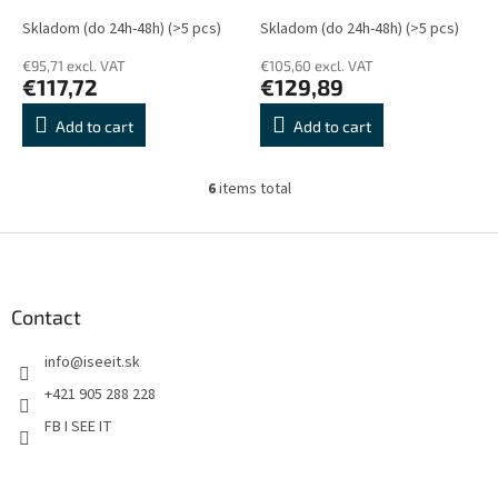
Skladom (do 24h-48h)
(>5 pcs)
Skladom (do 24h-48h)
(>5 pcs)
€95,71 excl. VAT
€105,60 excl. VAT
€117,72
€129,89
Add to cart
Add to cart
6
items total
L
i
s
F
t
o
i
o
n
t
Contact
g
e
c
info
@
iseeit.sk
r
o
n
+421 905 288 228
t
FB I SEE IT
r
o
l
s