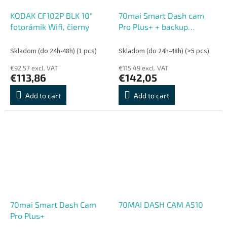
KODAK CF102P BLK 10"
70mai Smart Dash cam
fotorámik Wifi, čierny
Pro Plus+ + backup
camera RC06
Skladom (do 24h-48h)
(1 pcs)
Skladom (do 24h-48h)
(>5 pcs)
€92,57 excl. VAT
€115,49 excl. VAT
€113,86
€142,05
Add to cart
Add to cart
70mai Smart Dash Cam
70MAI DASH CAM A510
Pro Plus+