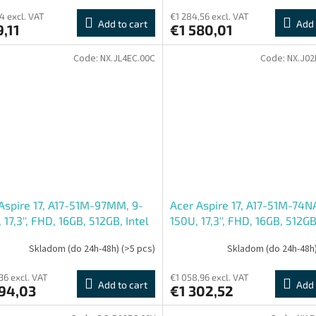
4 excl. VAT
€1 284,56 excl. VAT
Add to cart
Add 
,11
€1 580,01
Code:
NX.JL4EC.00C
Code:
NX.J02
Aspire 17, A17-51M-97MM, 9-
Acer Aspire 17, A17-51M-74NA
 17,3'', FHD, 16GB, 512GB, Intel
150U, 17,3'', FHD, 16GB, 512GB
W11H, Gray, 2R
int, W11H, Gray, 2R
Skladom (do 24h-48h)
(>5 pcs)
Skladom (do 24h-48h
36 excl. VAT
€1 058,96 excl. VAT
Add to cart
Add 
394,03
€1 302,52