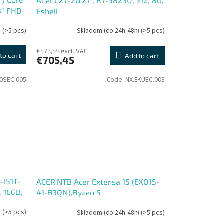
Acer C27-2G 27'', R7-5825U, 512, 8G,
3" FHD
Eshell
)
(>5 pcs)
Skladom (do 24h-48h)
(>5 pcs)
€573,54 excl. VAT
to cart
Add to cart
€705,45
0SEC.005
Code:
NX.EKUEC.003
-I51T-
ACER NTB Acer Extensa 15 (EXO15-
, 16GB,
41-R3QN),Ryzen 5
, 2R
7430U,15.6"FHD,16GB,512GB
)
(>5 pcs)
Skladom (do 24h-48h)
(>5 pcs)
SSD,Radeon,W11P,Grey