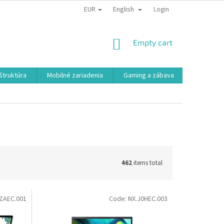
EUR
English
Login
SHOPPING
Empty cart
CART
aštruktúra
Mobilné zariadenia
Gaming a zábava
Smart a e
462
items total
ZAEC.001
Code:
NX.J0HEC.003