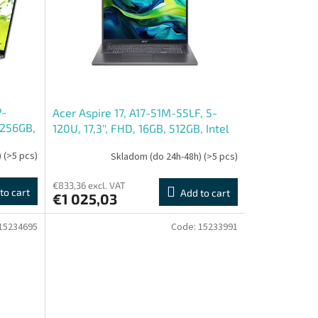
P-
Acer Aspire 17, A17-51M-55LF, 5-
 256GB,
120U, 17,3'', FHD, 16GB, 512GB, Intel
int, bez OS, Gray, 2R
)
(>5 pcs)
Skladom (do 24h-48h)
(>5 pcs)
€833,36 excl. VAT
to cart
Add to cart
€1 025,03
15234695
Code:
15233991