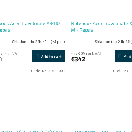
book Acer Travelmate X3410-
Notebook Acer Travelmate 
Repas
M - Repas
Skladom (do 24h-48h)
(>5 pcs)
Skladom (do 24h-48h
7 excl. VAT
€278,05 excl. VAT
Add to cart
Add 
4
€342
Code:
NX.JL5EC.007
Code:
NX.
Aspire 17 (A17-51M-913Y) Core
Acer Aspire 17 (A17-51M-770