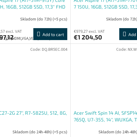
H, 16GB, 512GB SSD, 17,3" FHD
7 150U, 16GB, 512GB SSD, 17,
ESHELL, šedá
IPS , ESHELL, šedá
Skladom (do 72h)
(>5 pcs)
Skladom (do 72h
,57 excl. VAT
€979,27 excl. VAT
Add to cart
Add 
97,12
€1 204,50
500:1,DP,HDMI,VGA,VESA,PIVOT,3Y
Code:
DQ.BR5EC.004
Code:
NX.W
C27-2G 27'', R7-5825U, 512, 8G,
Acer Swift Spin 14 AI, SFSP14
765Q, U7-355, 14'', WUXGA, T
512GB, Intel int, W11H, Silver
Skladom (do 24h-48h)
(>5 pcs)
Skladom (do 24h-48h