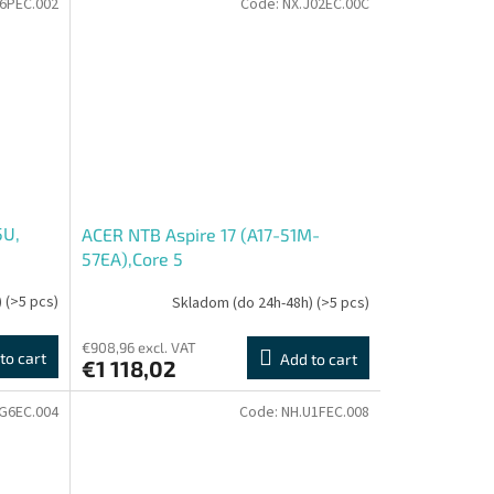
6PEC.002
Code:
NX.J02EC.00C
5U,
ACER NTB Aspire 17 (A17-51M-
57EA),Core 5
120U,17.3"FHD,16GB,512GB SSD,Intel
)
(>5 pcs)
Skladom (do 24h-48h)
(>5 pcs)
Graphics,W11H,Gray
€908,96 excl. VAT
to cart
Add to cart
€1 118,02
G6EC.004
Code:
NH.U1FEC.008