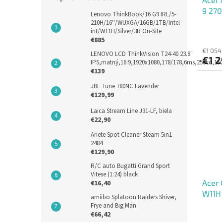
9 270
Lenovo ThinkBook/16 G9 IRL/5-
IPS, 
210H/16''/WUXGA/16GB/1TB/Intel
int/W11H/Silver/3R On-Site
€885
€1 054
LENOVO LCD ThinkVision T24-40 23.8"
€1 2
IPS,matný,16:9,1920x1080,178/178,6ms,250cd,1
€139
JBL Tune 780NC Lavender
€129,99
Laica Stream Line J31-LF, biela
€22,90
Ariete Spot Cleaner Steam 5in1
2484
€129,90
R/C auto Bugatti Grand Sport
Vitese (1:24) black
Acer 
€16,40
W11H
amiibo Splatoon Raiders Shiver,
Frye and Big Man
€66,42