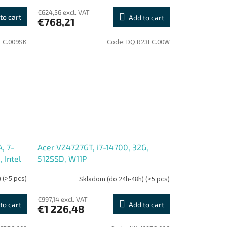
€624,56 excl. VAT
to cart
Add to cart
€768,21
EC.009SK
Code:
DQ.R23EC.00W
, 7-
Acer VZ4727GT, i7-14700, 32G,
, Intel
512SSD, W11P
)
(>5 pcs)
Skladom (do 24h-48h)
(>5 pcs)
€997,14 excl. VAT
to cart
Add to cart
€1 226,48