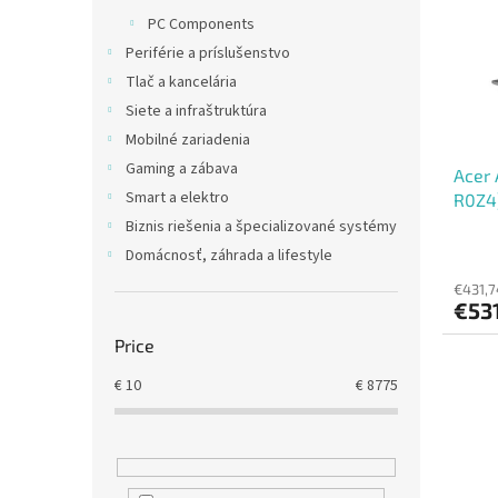
t
s
PC Components
o
o
Periférie a príslušenstvo
f
r
p
t
Tlač a kancelária
r
i
Siete a infraštruktúra
o
n
Mobilné zariadenia
d
g
Gaming a zábava
Acer 
u
Smart a elektro
R0Z4)
c
15,6"
t
Biznis riešenia a špecializované systémy
s
Domácnosť, záhrada a lifestyle
€431,7
€53
Price
€
10
€
8775