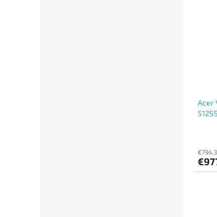
Acer 
512S
€794,3
€97