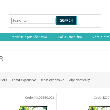
SEARCH
T
Periférie a príslušenstvo
Tlač a kancelária
Siete a infr
R
llers
Least expensive
Most expensive
Alphabetically
Code:
NX.DZ9EC.002
Code:
NX.D