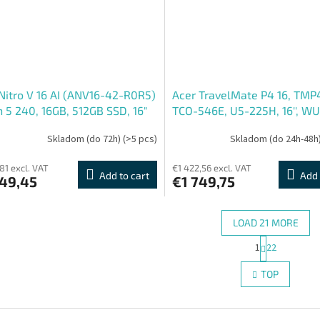
Nitro V 16 AI (ANV16-42-R0R5)
Acer TravelMate P4 16, TMP
 5 240, 16GB, 512GB SSD, 16"
TCO-546E, U5-225H, 16'', W
A, GF3050, ESHELL, černá
16GB, 1TB, Intel int, W11P, Bl
Skladom (do 72h)
(>5 pcs)
Skladom (do 24h-48h
í notebook)
81 excl. VAT
€1 422,56 excl. VAT
Add to cart
Add 
249,45
€1 749,75
LOAD 21 MORE
P
1
22
L
a
g
i
TOP
i
s
n
t
a
i
t