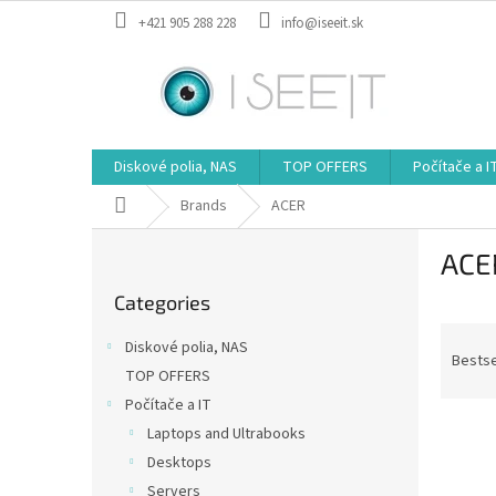
Skip
+421 905 288 228
info@iseeit.sk
to
content
Diskové polia, NAS
TOP OFFERS
Počítače a I
Home
Brands
ACER
S
ACE
i
Skip
d
Categories
categories
e
P
b
Diskové polia, NAS
r
a
Bestse
TOP OFFERS
o
r
Počítače a IT
d
L
u
Laptops and Ultrabooks
i
c
Desktops
s
t
Servers