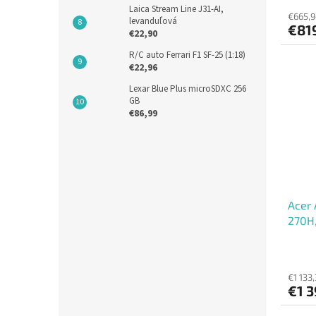
Laica Stream Line J31-AI,
€665,9
levanduľová
€819
€22,90
R/C auto Ferrari F1 SF-25 (1:18)
€22,96
Lexar Blue Plus microSDXC 256
GB
€86,99
Acer 
270H,
int, 
€1 133,
€1 