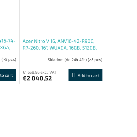
416-74-
Acer Nitro V 16, ANV16-42-R90C,
UXGA,
R7-260, 16'', WUXGA, 16GB, 512GB,
ue, 2R
RTX 5070, bez OS, Black, 2R
)
(>5 pcs)
Skladom (do 24h-48h)
(>5 pcs)
€1 658,96 excl. VAT
to cart
Add to cart
€2 040,52