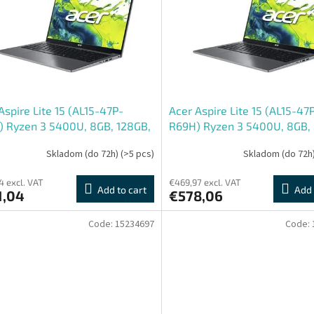
Aspire Lite 15 (AL15-47P-
Acer Aspire Lite 15 (AL15-47
 Ryzen 3 5400U, 8GB, 128GB,
R69H) Ryzen 3 5400U, 8GB,
 FHD IPS, Win11 Home, šedý
15,6", Win11 Home, šedý
Skladom (do 72h)
(>5 pcs)
Skladom (do 72h
4 excl. VAT
€469,97 excl. VAT
Add to cart
Add 
1,04
€578,06
Code:
15234697
Code: