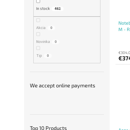
In stock
462
Note
Akcia
0
M - 
Novinka
0
€304,0
Tip
0
€37
We accept online payments
Top 10 Products
Acer 