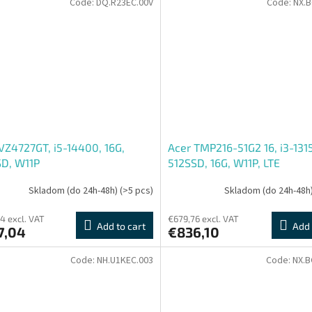
Code:
DQ.R23EC.00V
Code:
NX.B
VZ4727GT, i5-14400, 16G,
Acer TMP216-51G2 16, i3-131
SD, W11P
512SSD, 16G, W11P, LTE
Skladom (do 24h-48h)
(>5 pcs)
Skladom (do 24h-48h
4 excl. VAT
€679,76 excl. VAT
Add to cart
Add 
7,04
€836,10
Code:
NH.U1KEC.003
Code:
NX.B