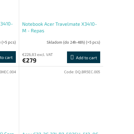
X3410-
Notebook Acer Travelmate X3410-
M - Repas
)
(>5 pcs)
Skladom (do 24h-48h)
(>5 pcs)
€226,83 excl. VAT
to cart
Add to cart
€279
J0HEC.004
Code:
DQ.BR5EC.005
Y) Core