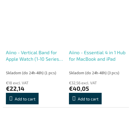
Aiino - Vertical Band for
Aiino - Essential 4 in 1 Hub
Apple Watch (1-10 Series)
for MacBook and iPad
42-49 mm - Sand
Skladom (do 24h-48h)
(1 pcs)
Skladom (do 24h-48h)
(3 pcs)
€18 excl. VAT
€32,56 excl. VAT
€22,14
€40,05
Add to cart
Add to cart