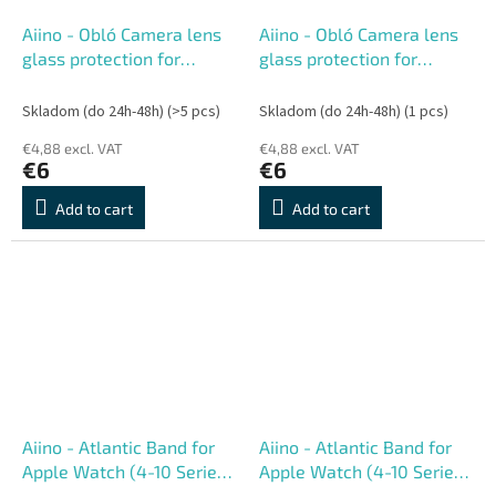
Aiino - Obló Camera lens
Aiino - Obló Camera lens
glass protection for
glass protection for
iPhone 17 Pro, 17 Pro Max
iPhone 16, 16 Plus
Skladom (do 24h-48h)
(>5 pcs)
Skladom (do 24h-48h)
(1 pcs)
€4,88 excl. VAT
€4,88 excl. VAT
€6
€6
Add to cart
Add to cart
Aiino - Atlantic Band for
Aiino - Atlantic Band for
Apple Watch (4-10 Series,
Apple Watch (4-10 Series,
Ultra) 44-49 mm - Lime
Ultra) 44-49 mm - Sand