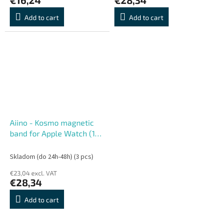
Add to cart
Add to cart
Aiino - Kosmo magnetic
band for Apple Watch (1-
10 Series) 42-49 mm -
Orange
Skladom (do 24h-48h)
(3 pcs)
€23,04 excl. VAT
€28,34
Add to cart