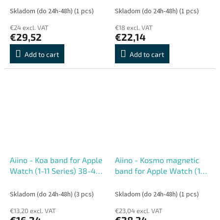
mm
Skladom (do 24h-48h)
(1 pcs)
Skladom (do 24h-48h)
(1 pcs)
€24 excl. VAT
€18 excl. VAT
€29,52
€22,14
Add to cart
Add to cart
Aiino - Koa band for Apple
Aiino - Kosmo magnetic
Watch (1-11 Series) 38-42
band for Apple Watch (1-
mm - Lemon Neon
10 Series) 38-42 mm -
Orange
Skladom (do 24h-48h)
(3 pcs)
Skladom (do 24h-48h)
(1 pcs)
€13,20 excl. VAT
€23,04 excl. VAT
€16,24
€28,34