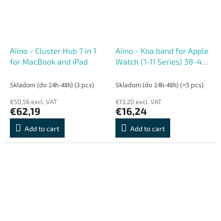
Aiino - Cluster Hub 7 in 1
Aiino - Koa band for Apple
for MacBook and iPad
Watch (1-11 Series) 38-42
mm - Light Blue
Skladom (do 24h-48h)
(3 pcs)
Skladom (do 24h-48h)
(>5 pcs)
€50,56 excl. VAT
€13,20 excl. VAT
€62,19
€16,24
Add to cart
Add to cart