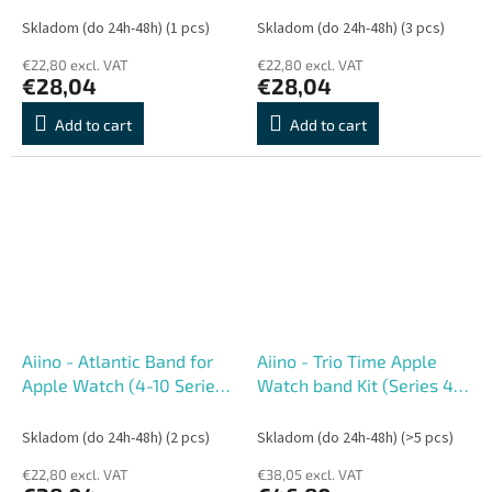
Skladom (do 24h-48h)
(1 pcs)
Skladom (do 24h-48h)
(3 pcs)
€22,80 excl. VAT
€22,80 excl. VAT
€28,04
€28,04
Add to cart
Add to cart
Aiino - Atlantic Band for
Aiino - Trio Time Apple
Apple Watch (4-10 Series,
Watch band Kit (Series 4-
Ultra) 44-49 mm - Sky
11) 40-42 mm
Skladom (do 24h-48h)
(2 pcs)
Skladom (do 24h-48h)
(>5 pcs)
€22,80 excl. VAT
€38,05 excl. VAT