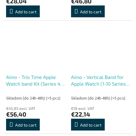
€28,04
€46,80
Add to cart
Add to cart
Aiino - Trio Time Apple
Aiino - Vertical Band for
Watch band Kit (Series 4-
Apple Watch (1-10 Series)
11) 44-49 mm
40-42 mm - Sand
Skladom (do 24h-48h)
(>5 pcs)
Skladom (do 24h-48h)
(>5 pcs)
€45,85 excl. VAT
€18 excl. VAT
€56,40
€22,14
Add to cart
Add to cart