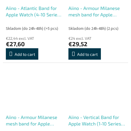
Aiino - Atlantic Band for
Aiino - Armour Milanese
Apple Watch (4-10 Series,
mesh band for Apple
Ultra) 44-49 mm - Black
Watch (1-10 Series) 38-42
mm
Skladom (do 24h-48h)
(>5 pcs)
Skladom (do 24h-48h)
(2 pcs)
€22,44 excl. VAT
€24 excl. VAT
€27,60
€29,52
Add to cart
Add to cart
Aiino - Armour Milanese
Aiino - Vertical Band for
mesh band for Apple
Apple Watch (1-10 Series)
Watch (1-10 Series) 42-49
42-49 mm - Green