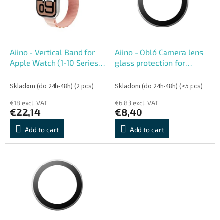
o
o
f
r
p
t
r
i
o
n
Aiino - Vertical Band for
Aiino - Obló Camera lens
d
g
Apple Watch (1-10 Series)
glass protection for
u
40-42 mm - Rose
iPhone 17
c
Skladom (do 24h-48h)
(2 pcs)
Skladom (do 24h-48h)
(>5 pcs)
t
€18 excl. VAT
€6,83 excl. VAT
s
€22,14
€8,40
Add to cart
Add to cart