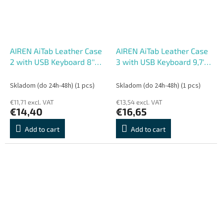
AIREN AiTab Leather Case
AIREN AiTab Leather Case
2 with USB Keyboard 8''
3 with USB Keyboard 9,7''
RED (CZ/ SK/DE/UK/US..
WHITE (CZ/
layout)
SK/DE/UK/US.. layout)
Skladom (do 24h-48h)
(1 pcs)
Skladom (do 24h-48h)
(1 pcs)
€11,71 excl. VAT
€13,54 excl. VAT
€14,40
€16,65
Add to cart
Add to cart