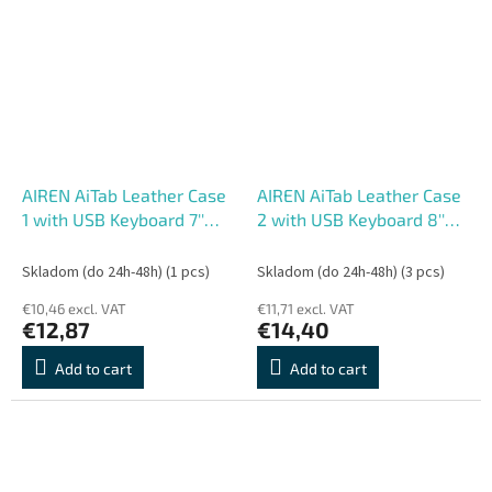
AIREN AiTab Leather Case
AIREN AiTab Leather Case
1 with USB Keyboard 7''
2 with USB Keyboard 8''
RED (CZ/ SK/DE/UK/US..
BLACK (CZ/ SK/SK
layout)
/DE/UK/US.. layout)
Skladom (do 24h-48h)
(1 pcs)
Skladom (do 24h-48h)
(3 pcs)
€10,46 excl. VAT
€11,71 excl. VAT
€12,87
€14,40
Add to cart
Add to cart