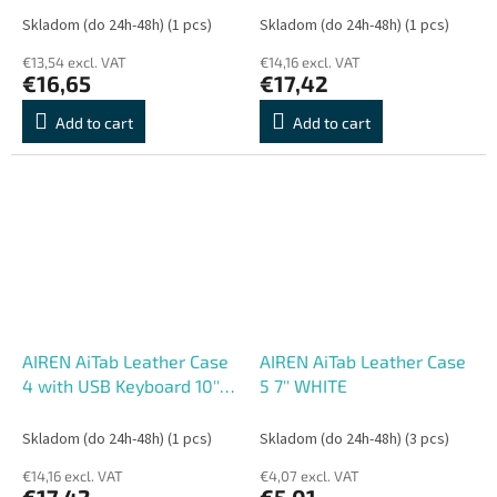
/DE/UK/US.. layout)
layout)
Skladom (do 24h-48h)
(1 pcs)
Skladom (do 24h-48h)
(1 pcs)
€13,54 excl. VAT
€14,16 excl. VAT
€16,65
€17,42
Add to cart
Add to cart
AIREN AiTab Leather Case
AIREN AiTab Leather Case
4 with USB Keyboard 10''
5 7'' WHITE
WHITE (CZ/
SK/DE/UK/US.. layout)
Skladom (do 24h-48h)
(1 pcs)
Skladom (do 24h-48h)
(3 pcs)
€14,16 excl. VAT
€4,07 excl. VAT
€17,42
€5,01