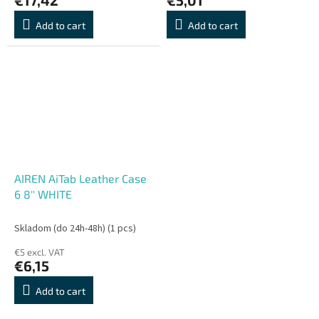
Add to cart
Add to cart
AIREN AiTab Leather Case
6 8'' WHITE
Skladom (do 24h-48h)
(1 pcs)
€5 excl. VAT
€6,15
Add to cart