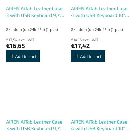
AIREN AiTab Leather Case
AIREN AiTab Leather Case
3 with USB Keyboard 9,7''
4 with USB Keyboard 10''
RED (CZ/ SK/DE/UK/US..
BLACK (CZ/ SK/SK
layout)
/DE/UK/US.. layout)
Skladom (do 24h-48h)
(1 pcs)
Skladom (do 24h-48h)
(1 pcs)
€13,54 excl. VAT
€14,16 excl. VAT
€16,65
€17,42
Add to cart
Add to cart
AIREN AiTab Leather Case
AIREN AiTab Leather Case
3 with USB Keyboard 9,7''
4 with USB Keyboard 10''
BLACK (CZ/ SK/SK
RED (CZ/ SK/DE/UK/US..