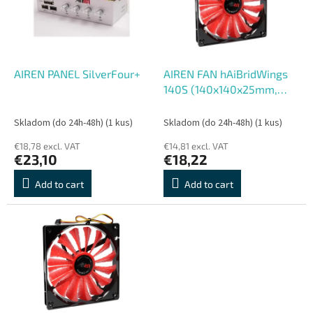
o
o
f
r
p
t
r
i
o
n
AIREN PANEL SilverFour+
AIREN FAN hAiBridWings
d
g
140S (140x140x25mm,
u
hAiBrid
c
Skladom (do 24h-48h)
(1 kus)
Skladom (do 24h-48h)
(1 kus)
t
€18,78 excl. VAT
€14,81 excl. VAT
s
€23,10
€18,22
Add to cart
Add to cart