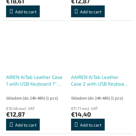
€18,61
€12,87
Add to cart
Add to cart
AIREN AiTab Leather Case
AAIREN AiTab Leather
1 with USB Keyboard 7''
Case 2 with USB Keyboard
WHITE (CZ/
8'' WHITE (CZ/ SK/SK
SK/DE/UK/US.. layout)
/DE/UK/US.. layout)
Skladom (do 24h-48h)
(1 pcs)
Skladom (do 24h-48h)
(1 pcs)
€10,46 excl. VAT
€11,71 excl. VAT
€12,87
€14,40
Add to cart
Add to cart