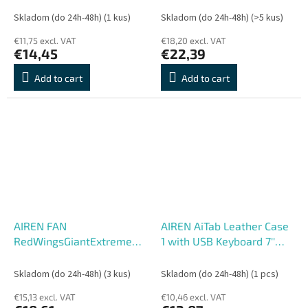
Skladom (do 24h-48h)
(1 kus)
Skladom (do 24h-48h)
(>5 kus)
€11,75 excl. VAT
€18,20 excl. VAT
€14,45
€22,39
Add to cart
Add to cart
AIREN FAN
AIREN AiTab Leather Case
RedWingsGiantExtreme
1 with USB Keyboard 7''
200 LED RED (200x20
BLACK (CZ/
SK/DE/UK/US.. layout)
Skladom (do 24h-48h)
(3 kus)
Skladom (do 24h-48h)
(1 pcs)
€15,13 excl. VAT
€10,46 excl. VAT