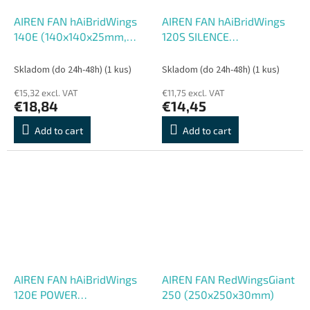
AIREN FAN hAiBridWings
AIREN FAN hAiBridWings
140E (140x140x25mm,
120S SILENCE
hAiBrid extrémne
(120x120x25mm,
performance)
Skladom (do 24h-48h)
(1 kus)
Skladom (do 24h-48h)
(1 kus)
€15,32 excl. VAT
€11,75 excl. VAT
€18,84
€14,45
Add to cart
Add to cart
AIREN FAN hAiBridWings
AIREN FAN RedWingsGiant
120E POWER
250 (250x250x30mm)
(120x120x25mm, h