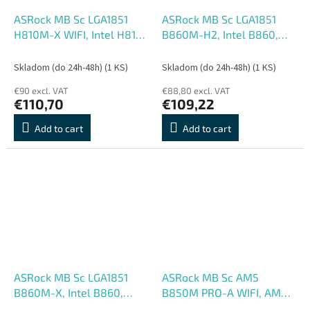
ASRock MB Sc LGA1851
ASRock MB Sc LGA1851
H810M-X WIFI, Intel H810,
B860M-H2, Intel B860,
2xDDR5, 1xDP, 1xHDMI,
2xDDR5, 2xHDMI, mATX
1xVGA, WiFi, mATX
Skladom (do 24h-48h)
(1 KS)
Skladom (do 24h-48h)
(1 KS)
€90 excl. VAT
€88,80 excl. VAT
€110,70
€109,22
Add to cart
Add to cart
ASRock MB Sc LGA1851
ASRock MB Sc AM5
B860M-X, Intel B860,
B850M PRO-A WIFI, AMD
2xDDR5, 1xDP, 1xHDMI,
B850, 4xDDR5, 1xDP,