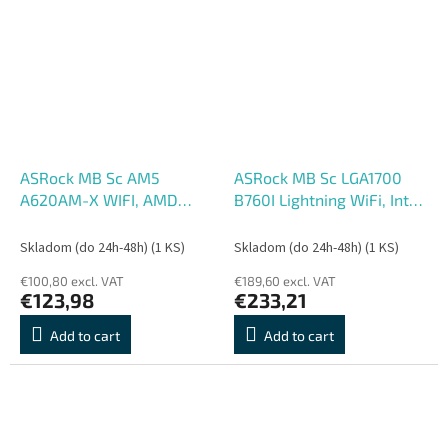
ASRock MB Sc AM5
ASRock MB Sc LGA1700
A620AM-X WIFI, AMD
B760I Lightning WiFi, Intel
A620A, 2xDDR5, 1xHDMI,
B760, 2xDDR5, 1xDP,
1xDP, WIFI
1xHDMI, mini-ITX
Skladom (do 24h-48h)
(1 KS)
Skladom (do 24h-48h)
(1 KS)
€100,80 excl. VAT
€189,60 excl. VAT
€123,98
€233,21
Add to cart
Add to cart