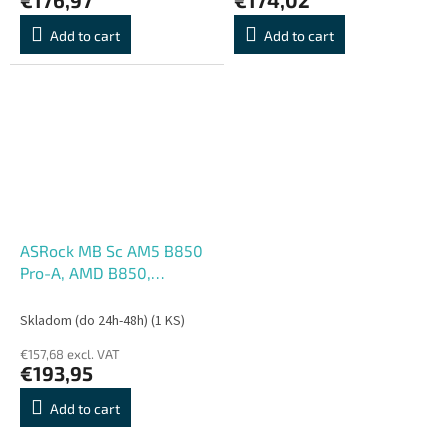
Add to cart
Add to cart
ASRock MB Sc AM5 B850
Pro-A, AMD B850,
4xDDR5, 1xUSB-C, HDMI,
ATX
Skladom (do 24h-48h)
(1 KS)
€157,68 excl. VAT
€193,95
Add to cart