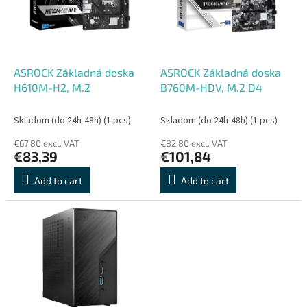
o
o
f
r
p
t
r
i
o
n
ASROCK Základná doska
ASROCK Základná doska
d
g
H610M-H2, M.2
B760M-HDV, M.2 D4
u
c
Skladom (do 24h-48h)
(1 pcs)
Skladom (do 24h-48h)
(1 pcs)
t
€67,80 excl. VAT
€82,80 excl. VAT
s
€83,39
€101,84
Add to cart
Add to cart