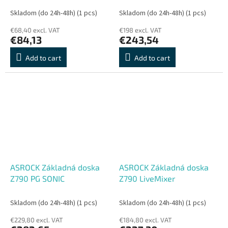
Skladom (do 24h-48h)
(1 pcs)
Skladom (do 24h-48h)
(1 pcs)
€68,40 excl. VAT
€198 excl. VAT
€84,13
€243,54
Add to cart
Add to cart
ASROCK Základná doska
ASROCK Základná doska
Z790 PG SONIC
Z790 LiveMixer
Skladom (do 24h-48h)
(1 pcs)
Skladom (do 24h-48h)
(1 pcs)
€229,80 excl. VAT
€184,80 excl. VAT