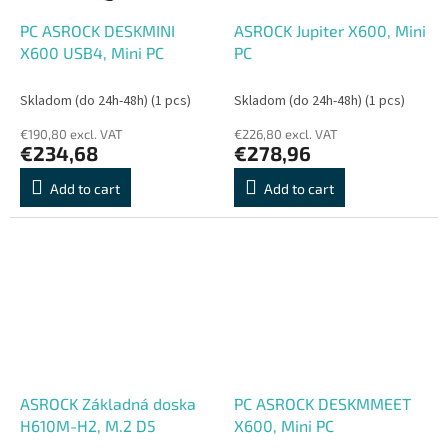
PC ASROCK DESKMINI
ASROCK Jupiter X600, Mini
X600 USB4, Mini PC
PC
Skladom (do 24h-48h)
(1 pcs)
Skladom (do 24h-48h)
(1 pcs)
€190,80 excl. VAT
€226,80 excl. VAT
€234,68
€278,96
Add to cart
Add to cart
ASROCK Základná doska
PC ASROCK DESKMMEET
H610M-H2, M.2 D5
X600, Mini PC