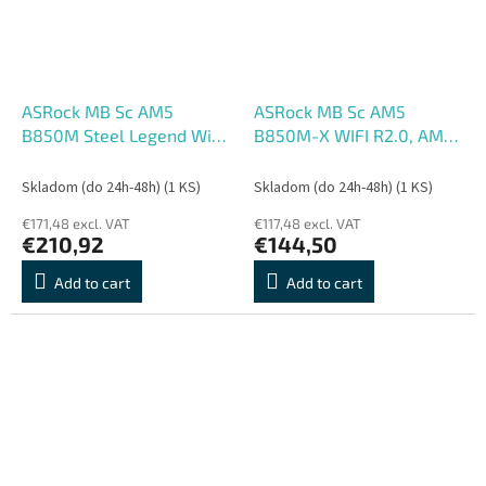
ASRock MB Sc AM5
ASRock MB Sc AM5
B850M Steel Legend WiFi,
B850M-X WIFI R2.0, AMD
AMD B850, 4xDDR5, 1xDP,
B850, 2xDDR5, 1xDP,
1xHDMI, WiFi, mATX
1xHDMI, WiFi, mATX
Skladom (do 24h-48h)
(1 KS)
Skladom (do 24h-48h)
(1 KS)
€171,48 excl. VAT
€117,48 excl. VAT
€210,92
€144,50
Add to cart
Add to cart