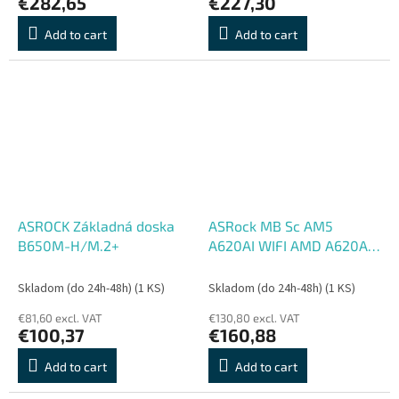
€282,65
€227,30
Add to cart
Add to cart
ASROCK Základná doska
ASRock MB Sc AM5
B650M-H/M.2+
A620AI WIFI AMD A620A,
2xDDR5, 1xHDMI, WIFI
Skladom (do 24h-48h)
(1 KS)
Skladom (do 24h-48h)
(1 KS)
€81,60 excl. VAT
€130,80 excl. VAT
€100,37
€160,88
Add to cart
Add to cart