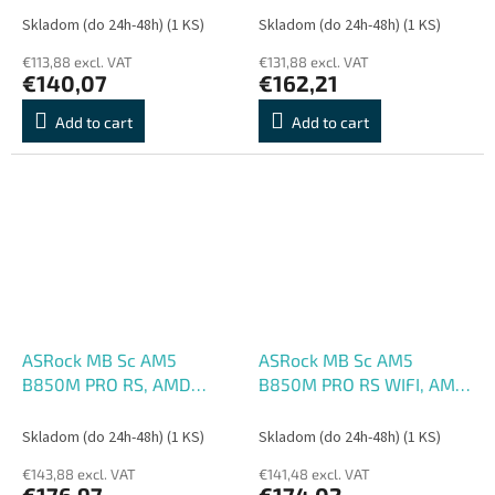
mATX
1xHDMI, WiFi, mATX
Skladom (do 24h-48h)
(1 KS)
Skladom (do 24h-48h)
(1 KS)
€113,88 excl. VAT
€131,88 excl. VAT
€140,07
€162,21
Add to cart
Add to cart
ASRock MB Sc AM5
ASRock MB Sc AM5
B850M PRO RS, AMD
B850M PRO RS WIFI, AMD
B850, 4xDDR5, 1xDP,
B850, 4xDDR5, 1xDP,
1xHDMI, mATX
1xHDMI, WiFi, mATX
Skladom (do 24h-48h)
(1 KS)
Skladom (do 24h-48h)
(1 KS)
€143,88 excl. VAT
€141,48 excl. VAT
€176,97
€174,02