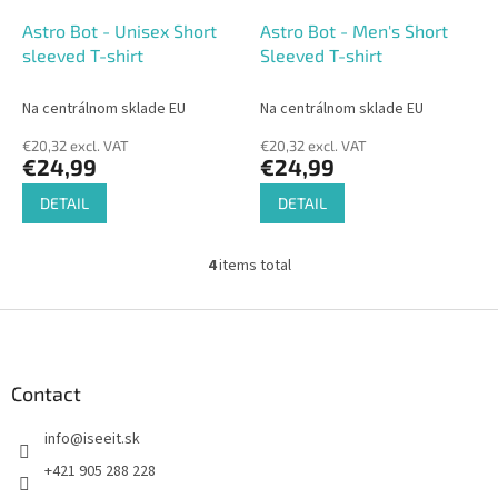
Astro Bot - Unisex Short
Astro Bot - Men's Short
sleeved T-shirt
Sleeved T-shirt
Na centrálnom sklade EU
Na centrálnom sklade EU
€20,32 excl. VAT
€20,32 excl. VAT
€24,99
€24,99
DETAIL
DETAIL
4
items total
L
i
s
F
t
o
i
o
n
t
Contact
g
e
c
info
@
iseeit.sk
r
o
n
+421 905 288 228
t