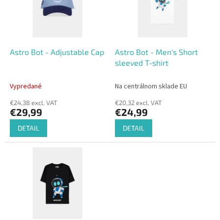
o
o
f
r
p
t
r
i
o
n
Astro Bot - Adjustable Cap
Astro Bot - Men's Short
d
g
sleeved T-shirt
u
c
Vypredané
Na centrálnom sklade EU
t
€24,38 excl. VAT
€20,32 excl. VAT
s
€29,99
€24,99
DETAIL
DETAIL