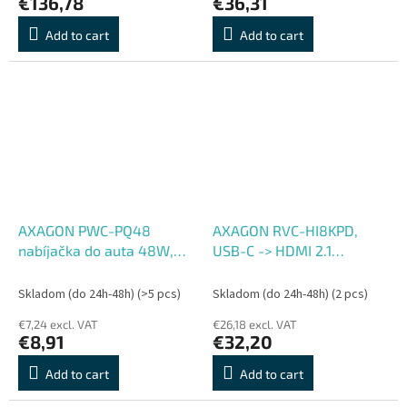
€136,78
€36,31
Add to cart
Add to cart
AXAGON PWC-PQ48
AXAGON RVC-HI8KPD,
nabíjačka do auta 48W,
USB-C -> HDMI 2.1
USB-A + USB-C, PD3.0,
redukcia, adapter, 8K,
PPS, QC4+, SFC, Apple
60Hz, 4K, 144Hz, HDR10+,
Skladom (do 24h-48h)
(>5 pcs)
Skladom (do 24h-48h)
(2 pcs)
PD100W
€7,24 excl. VAT
€26,18 excl. VAT
€8,91
€32,20
Add to cart
Add to cart