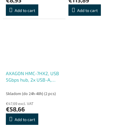
Add to cart
Add to cart
AXAGON HMC-7HX2, USB
5Gbps hub, 2x USB-A,
USB-C, 2x HDMI 4k, 60Hz,
RJ-45 GLAN, PD 100W,
Skladom (do 24h-48h)
(2 pcs)
kábel USB-C 15cm
€47,69 excl. VAT
€58,66
Add to cart