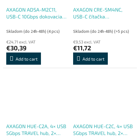
AXAGON ADSA-M2C11,
AXAGON CRE-SM4NC,
USB-C 10Gbps dokovacia
USB-C čítačka
stanica pre 1× M.2 NVMe,
kontaktných kariet Smart
SATA SSD
Card (eObčanka),
Skladom (do 24h-48h)
(4 pcs)
Skladom (do 24h-48h)
(>5 pcs)
stojanková, kábel 1,2 m
€24,71 excl. VAT
€9,53 excl. VAT
€30,39
€11,72
Add to cart
Add to cart
AXAGON HUE-C2A, 4× USB
AXAGON HUE-C2C, 4× USB
5Gbps TRAVEL hub, 2×
5Gbps TRAVEL hub, 2×
USB-A + 2× USB-C, USB-C
USB-A + 2× USB-C, USB-C