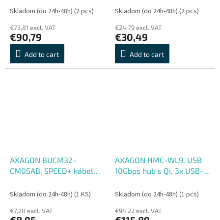
144Hz, RJ-45 GLAN, PD
PD 60W, kábel USB-C
Skladom (do 24h-48h)
(2 pcs)
Skladom (do 24h-48h)
(2 pcs)
100W, kábel USB-C 15cm
13cm
€73,81 excl. VAT
€24,79 excl. VAT
€90,79
€30,49
Add to cart
Add to cart
AXAGON BUCM32-
AXAGON HMC-WL9, USB
CM05AB, SPEED+ kábel
10Gbps hub s Qi, 3x USB-A,
USB-C <-> USB-C, 0.5m,
USB-C, HDMI & DP 4k,
USB 20Gbps, PD 100W 5A,
60Hz, RJ-45 GLAN, PD
Skladom (do 24h-48h)
(1 KS)
Skladom (do 24h-48h)
(1 pcs)
4K HD, ALU, opletenie,
100W, kábel USB-C 60cm
€7,28 excl. VAT
€94,22 excl. VAT
čierny
€8,95
€115,89