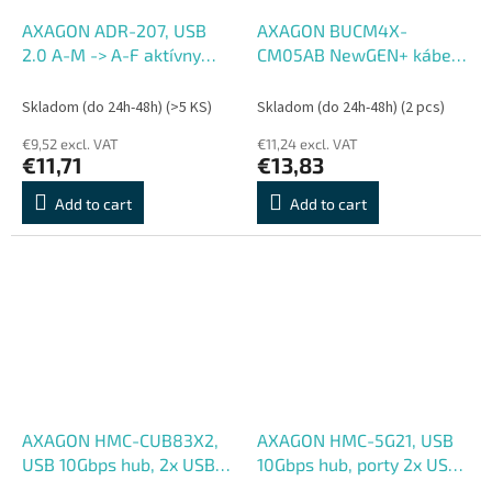
AXAGON ADR-207, USB
AXAGON BUCM4X-
2.0 A-M -> A-F aktívny
CM05AB NewGEN+ kábel
predlžovací , repeater
USB-C <-> USB-C, 0.5m,
kábel, 7.5m
USB4 Gen 3×2, PD 240W
Skladom (do 24h-48h)
(>5 KS)
Skladom (do 24h-48h)
(2 pcs)
5A, 8K HD, ALU, opletenie,
€9,52 excl. VAT
€11,24 excl. VAT
čierny
€11,71
€13,83
Add to cart
Add to cart
AXAGON HMC-CUB83X2,
AXAGON HMC-5G21, USB
USB 10Gbps hub, 2x USB-
10Gbps hub, porty 2x USB-
A, USB-C, HDMI & DP 4k,
A, 2x USB-C, HDMI 4k, 30,