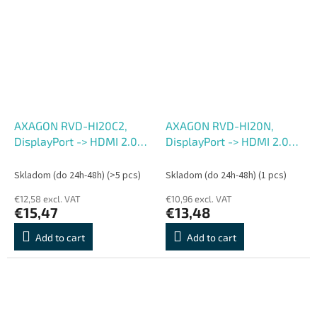
AXAGON RVD-HI20C2,
AXAGON RVD-HI20N,
DisplayPort -> HDMI 2.0b
DisplayPort -> HDMI 2.0b
redukcia , kábel 1.8m, 4K,
redukcia , adaptér, 4K,
60Hz
60Hz
Skladom (do 24h-48h)
(>5 pcs)
Skladom (do 24h-48h)
(1 pcs)
€12,58 excl. VAT
€10,96 excl. VAT
€15,47
€13,48
Add to cart
Add to cart