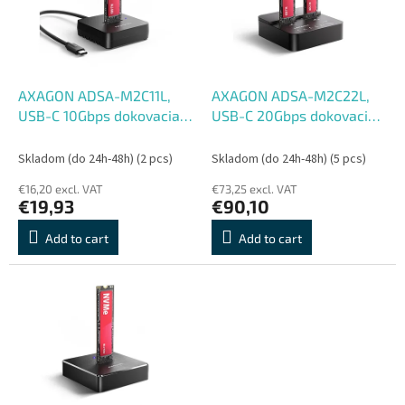
o
o
f
r
p
t
r
i
o
n
AXAGON ADSA-M2C11L,
AXAGON ADSA-M2C22L,
d
g
USB-C 10Gbps dokovacia
USB-C 20Gbps dokovacia
u
stanica pre 1× M.2 NVMe
stanica pre 2× M.2 NVMe
c
SSD
SSD s funkciou klonovania
Skladom (do 24h-48h)
(2 pcs)
Skladom (do 24h-48h)
(5 pcs)
t
€16,20 excl. VAT
€73,25 excl. VAT
s
€19,93
€90,10
Add to cart
Add to cart