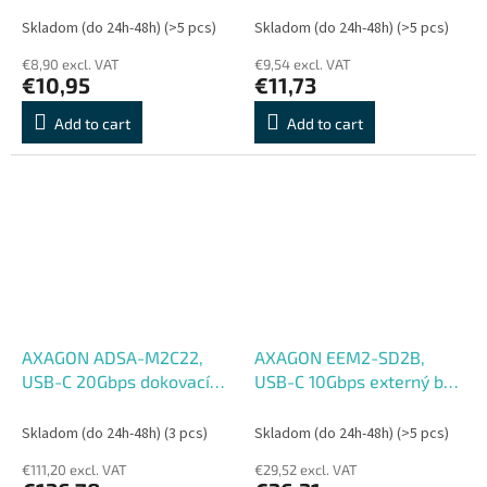
napájanie, kábel USB-A
napájanie, kábel USB-C
Skladom (do 24h-48h)
(>5 pcs)
Skladom (do 24h-48h)
(>5 pcs)
19cm
19cm
€8,90 excl. VAT
€9,54 excl. VAT
€10,95
€11,73
Add to cart
Add to cart
AXAGON ADSA-M2C22,
AXAGON EEM2-SD2B,
USB-C 20Gbps dokovací
USB-C 10Gbps externý box
stanice pro 2× M.2 NVMe,
s displejom pre M.2 NVMe,
SATA SSD s funkcí
SATA SSD, bezskrutkový,
Skladom (do 24h-48h)
(3 pcs)
Skladom (do 24h-48h)
(>5 pcs)
klonování
čierny
€111,20 excl. VAT
€29,52 excl. VAT