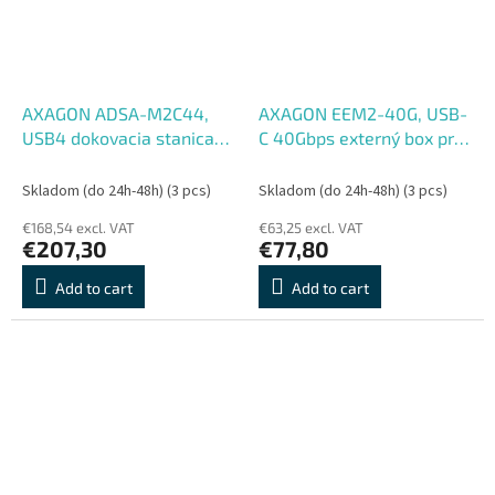
AXAGON ADSA-M2C44,
AXAGON EEM2-40G, USB-
USB4 dokovacia stanica
C 40Gbps externý box pre
pre 4× M.2 NVMe SSD s
M.2 NVMe SSD, zosilnený
funkciou klonovania
hliník
Skladom (do 24h-48h)
(3 pcs)
Skladom (do 24h-48h)
(3 pcs)
€168,54 excl. VAT
€63,25 excl. VAT
€207,30
€77,80
Add to cart
Add to cart