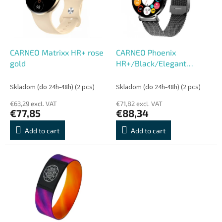
o
o
f
r
p
t
r
i
o
n
CARNEO Matrixx HR+ rose
CARNEO Phoenix
d
g
gold
HR+/Black/Elegant
u
Band/Black
c
Skladom (do 24h-48h)
(2 pcs)
Skladom (do 24h-48h)
(2 pcs)
t
€63,29 excl. VAT
€71,82 excl. VAT
s
€77,85
€88,34
Add to cart
Add to cart