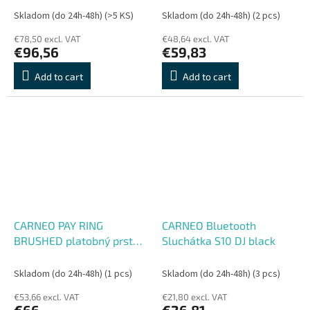
Skladom (do 24h-48h)
(>5 KS)
Skladom (do 24h-48h)
(2 pcs)
€78,50 excl. VAT
€48,64 excl. VAT
€96,56
€59,83
Add to cart
Add to cart
CARNEO PAY RING
CARNEO Bluetooth
BRUSHED platobný prsteň
Sluchátka S10 DJ black
čierny V. 9
Skladom (do 24h-48h)
(1 pcs)
Skladom (do 24h-48h)
(3 pcs)
€53,66 excl. VAT
€21,80 excl. VAT
€66
€26,81