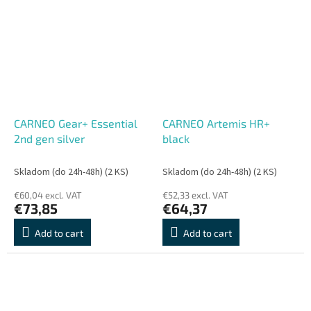
CARNEO Gear+ Essential
CARNEO Artemis HR+
2nd gen silver
black
Skladom (do 24h-48h)
(2 KS)
Skladom (do 24h-48h)
(2 KS)
€60,04 excl. VAT
€52,33 excl. VAT
€73,85
€64,37
Add to cart
Add to cart