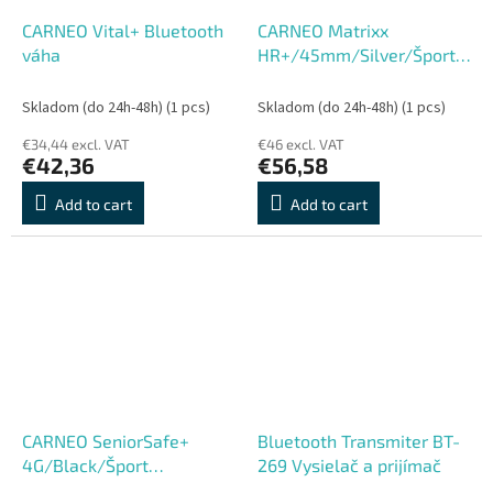
CARNEO Vital+ Bluetooth
CARNEO Matrixx
váha
HR+/45mm/Silver/Šport
Band/Silver
Skladom (do 24h-48h)
(1 pcs)
Skladom (do 24h-48h)
(1 pcs)
€34,44 excl. VAT
€46 excl. VAT
€42,36
€56,58
Add to cart
Add to cart
CARNEO SeniorSafe+
Bluetooth Transmiter BT-
4G/Black/Šport
269 Vysielač a prijímač
Band/Black