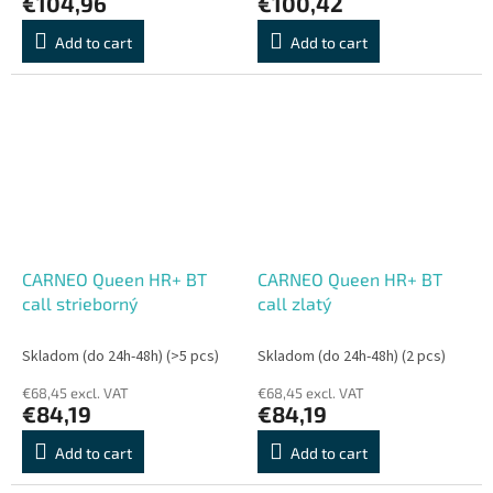
€104,96
€100,42
Add to cart
Add to cart
CARNEO Queen HR+ BT
CARNEO Queen HR+ BT
call strieborný
call zlatý
Skladom (do 24h-48h)
(>5 pcs)
Skladom (do 24h-48h)
(2 pcs)
€68,45 excl. VAT
€68,45 excl. VAT
€84,19
€84,19
Add to cart
Add to cart