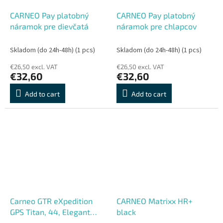
CARNEO Pay platobný
CARNEO Pay platobný
náramok pre dievčatá
náramok pre chlapcov
Skladom (do 24h-48h)
(1 pcs)
Skladom (do 24h-48h)
(1 pcs)
€26,50 excl. VAT
€26,50 excl. VAT
€32,60
€32,60
Add to cart
Add to cart
Carneo GTR eXpedition
CARNEO Matrixx HR+
GPS Titan, 44, Elegant
black
Band, Titan Grey