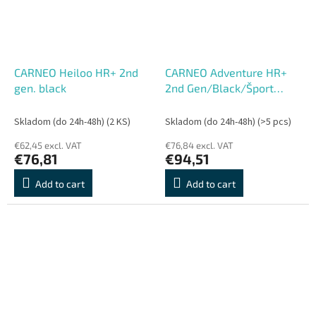
CARNEO Heiloo HR+ 2nd
CARNEO Adventure HR+
gen. black
2nd Gen/Black/Šport
Band/Black
Skladom (do 24h-48h)
(2 KS)
Skladom (do 24h-48h)
(>5 pcs)
€62,45 excl. VAT
€76,84 excl. VAT
€76,81
€94,51
Add to cart
Add to cart