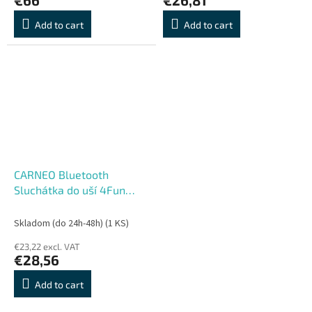
Add to cart
Add to cart
CARNEO Bluetooth
Sluchátka do uší 4Fun
mini white
Skladom (do 24h-48h)
(1 KS)
€23,22 excl. VAT
€28,56
Add to cart