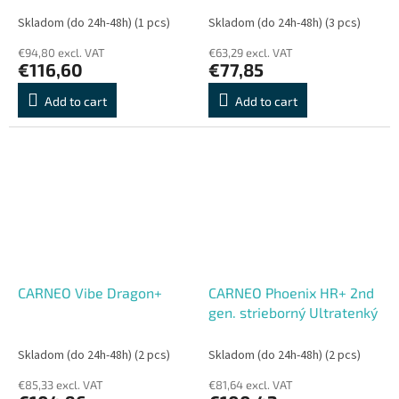
Skladom (do 24h-48h)
(1 pcs)
Skladom (do 24h-48h)
(3 pcs)
€94,80 excl. VAT
€63,29 excl. VAT
€116,60
€77,85
Add to cart
Add to cart
CARNEO Vibe Dragon+
CARNEO Phoenix HR+ 2nd
gen. strieborný Ultratenký
Skladom (do 24h-48h)
(2 pcs)
Skladom (do 24h-48h)
(2 pcs)
€85,33 excl. VAT
€81,64 excl. VAT