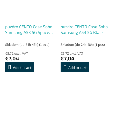
puzdro CENTO Case Soho
puzdro CENTO Case Soho
Samsung A53 5G Space
Samsung A53 5G Black
Blue
Skladom (do 24h-48h)
(1 pcs)
Skladom (do 24h-48h)
(1 pcs)
€5,72 excl. VAT
€5,72 excl. VAT
€7,04
€7,04
Add to cart
Add to cart