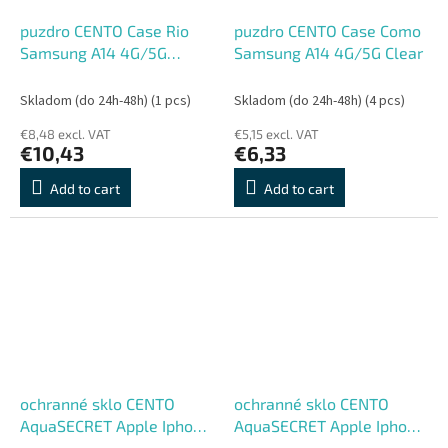
puzdro CENTO Case Rio
puzdro CENTO Case Como
Samsung A14 4G/5G
Samsung A14 4G/5G Clear
Scarlet Red (Silicon)
Skladom (do 24h-48h)
(1 pcs)
Skladom (do 24h-48h)
(4 pcs)
€8,48 excl. VAT
€5,15 excl. VAT
€10,43
€6,33
Add to cart
Add to cart
ochranné sklo CENTO
ochranné sklo CENTO
AquaSECRET Apple Iphone
AquaSECRET Apple Iphone
13/13Pro/14
11/XR