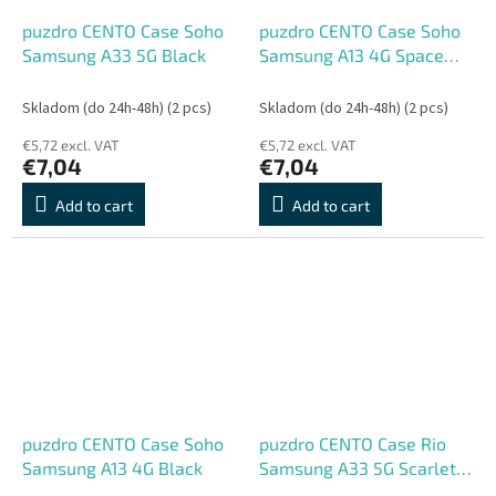
puzdro CENTO Case Soho
puzdro CENTO Case Soho
Samsung A33 5G Black
Samsung A13 4G Space
Blue
Skladom (do 24h-48h)
(2 pcs)
Skladom (do 24h-48h)
(2 pcs)
€5,72 excl. VAT
€5,72 excl. VAT
€7,04
€7,04
Add to cart
Add to cart
puzdro CENTO Case Soho
puzdro CENTO Case Rio
Samsung A13 4G Black
Samsung A33 5G Scarlet
Red (Silicone)