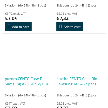
Skladom (do 24h-48h)
(2 pcs)
Skladom (do 24h-48h)
(1 pcs)
€5,72 excl. VAT
€5,95 excl. VAT
€7,04
€7,32
Add to cart
Add to cart
puzdro CENTO Case Rio
puzdro CENTO Case Rio
Samsung A23 5G Sky Blue
Samsung A13 4G Space
(Silicone)
Blue (Silicone)
Skladom (do 24h-48h)
(1 pcs)
Skladom (do 24h-48h)
(2 pcs)
€6,17 excl. VAT
€5,95 excl. VAT
€7,59
€7,32