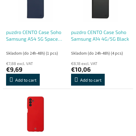
o
o
f
r
p
t
r
i
o
n
puzdro CENTO Case Soho
puzdro CENTO Case Soho
d
g
Samsung A54 5G Space
Samsung A14 4G/5G Black
u
Blue
c
Skladom (do 24h-48h)
(1 pcs)
Skladom (do 24h-48h)
(4 pcs)
t
€7,88 excl. VAT
€8,18 excl. VAT
s
€9,69
€10,06
Add to cart
Add to cart