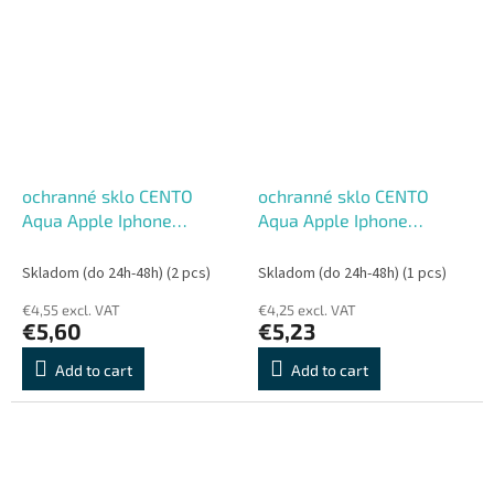
ochranné sklo CENTO
ochranné sklo CENTO
Aqua Apple Iphone
Aqua Apple Iphone
13/13Pro/14
12ProMax
Skladom (do 24h-48h)
(2 pcs)
Skladom (do 24h-48h)
(1 pcs)
€4,55 excl. VAT
€4,25 excl. VAT
€5,60
€5,23
Add to cart
Add to cart