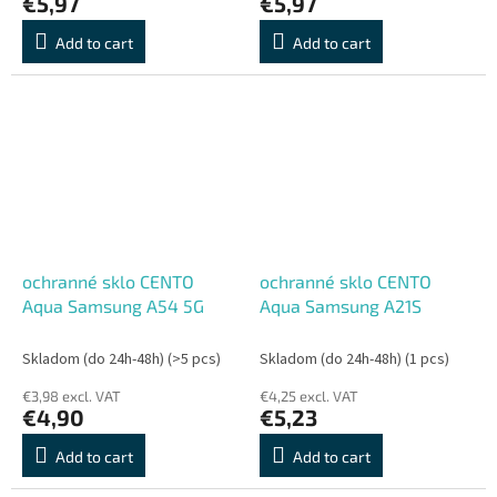
€5,97
€5,97
Add to cart
Add to cart
ochranné sklo CENTO
ochranné sklo CENTO
Aqua Samsung A54 5G
Aqua Samsung A21S
Skladom (do 24h-48h)
(>5 pcs)
Skladom (do 24h-48h)
(1 pcs)
€3,98 excl. VAT
€4,25 excl. VAT
€4,90
€5,23
Add to cart
Add to cart