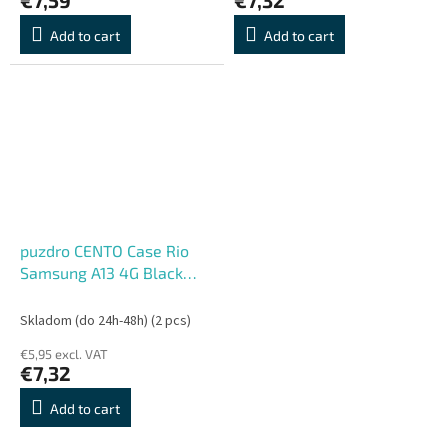
Add to cart
Add to cart
puzdro CENTO Case Rio
Samsung A13 4G Black
(Silicone)
Skladom (do 24h-48h)
(2 pcs)
€5,95 excl. VAT
€7,32
Add to cart