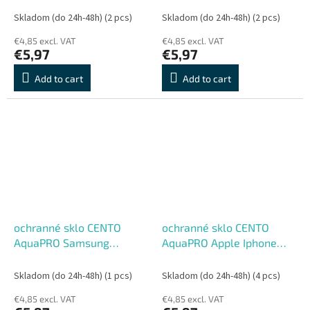
Skladom (do 24h-48h)
(2 pcs)
Skladom (do 24h-48h)
(2 pcs)
€4,85 excl. VAT
€4,85 excl. VAT
€5,97
€5,97
Add to cart
Add to cart
ochranné sklo CENTO
ochranné sklo CENTO
AquaPRO Samsung
AquaPRO Apple Iphone
S22Plus/S23Plus
13/13Pro/14
Skladom (do 24h-48h)
(1 pcs)
Skladom (do 24h-48h)
(4 pcs)
€4,85 excl. VAT
€4,85 excl. VAT