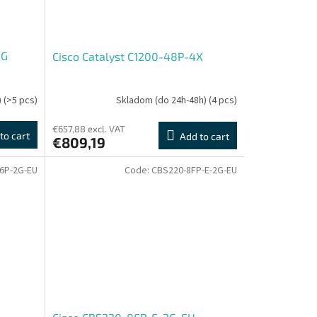
2G
Cisco Catalyst C1200-48P-4X
)
(>5 pcs)
Skladom (do 24h-48h)
(4 pcs)
€657,88 excl. VAT
to cart
Add to cart
€809,19
6P-2G-EU
Code:
CBS220-8FP-E-2G-EU