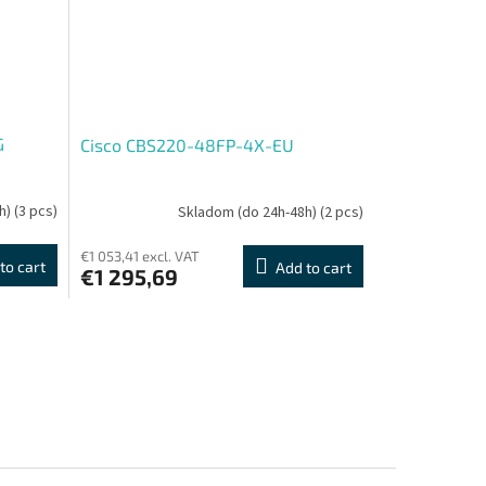
G
Cisco CBS220-48FP-4X-EU
h)
(3 pcs)
Skladom (do 24h-48h)
(2 pcs)
€1 053,41 excl. VAT
to cart
Add to cart
€1 295,69