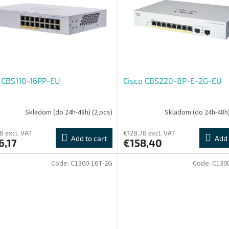
 CBS110-16PP-EU
Cisco CBS220-8P-E-2G-EU
Skladom (do 24h-48h)
(2 pcs)
Skladom (do 24h-48h
8 excl. VAT
€128,78 excl. VAT
Add to cart
Add 
6,17
€158,40
Code:
C1300-16T-2G
Code:
C130