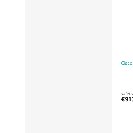
Cisco
€744,0
€915