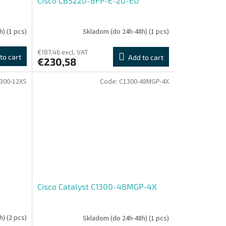
Cisco CBS220-8FP-E-2G-EU
h)
(1 pcs)
Skladom (do 24h-48h)
(1 pcs)
€187,46 excl. VAT
to cart
Add to cart
€230,58
300-12XS
Code:
C1300-48MGP-4X
Cisco Catalyst C1300-48MGP-4X
h)
(2 pcs)
Skladom (do 24h-48h)
(1 pcs)