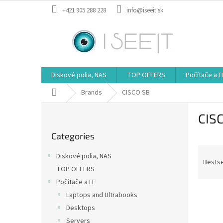
Skip
+421 905 288 228
info@iseeit.sk
to
content
Diskové polia, NAS
TOP OFFERS
Počítače a I
Home
Brands
CISCO SB
S
CIS
i
Skip
d
Categories
categories
e
P
b
Diskové polia, NAS
r
a
Bestse
TOP OFFERS
o
r
Počítače a IT
d
L
u
Laptops and Ultrabooks
i
c
Desktops
s
t
Servers