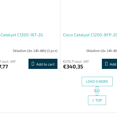
 Catalyst C1200-16T-2G
Cisco Catalyst C1200-8FP-2
Skladom (do 24h-48h)
(3 pcs)
Skladom (do 24h-48
1 excl. VAT
€276,71 excl. VAT
Add to cart
Add 
7,77
€340,35
LOAD 9 MORE
P
1
2
L
a
g
i
TOP
i
s
n
t
a
i
t