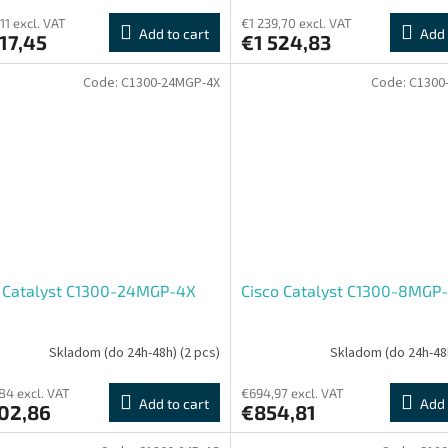
11 excl. VAT
€1 239,70 excl. VAT
Add to cart
Add 
17,45
€1 524,83
Code:
C1300-24MGP-4X
Code:
C1300
o Catalyst C1300-24MGP-4X
Cisco Catalyst C1300-8MGP
Skladom (do 24h-48h)
(2 pcs)
Skladom (do 24h-48
,84 excl. VAT
€694,97 excl. VAT
Add to cart
Add 
502,86
€854,81