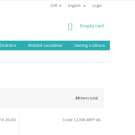
EUR
English
Login
SHOPPING
Empty cart
CART
aštruktúra
Mobilné zariadenia
Gaming a zábava
Smart a e
30
items total
-E-2G-EU
Code:
C1300-48FP-4G