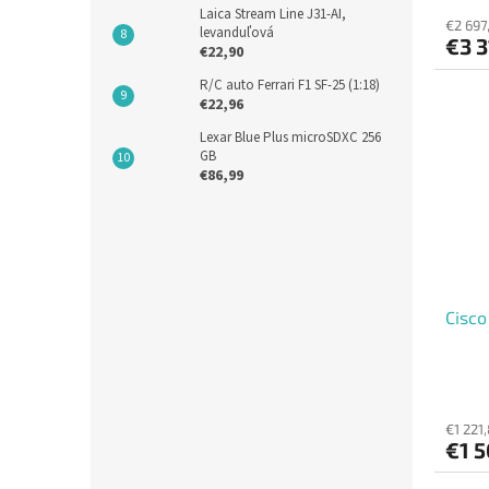
Laica Stream Line J31-AI,
€2 697,
levanduľová
€3 3
€22,90
R/C auto Ferrari F1 SF-25 (1:18)
€22,96
Lexar Blue Plus microSDXC 256
GB
€86,99
Cisc
€1 221
€1 