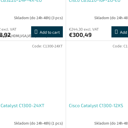
Skladom (do 24h-48h)
(3 pcs)
Skladom (do 24h-48
2 excl. VAT
€244,30 excl. VAT
Add to cart
Add 
8,92
€300,49
500:1,DP,HDMI,VGA,VESA,PIVOT,3Y
Code:
C1300-24XT
Code:
C1
 Catalyst C1300-24XT
Cisco Catalyst C1300-12XS
Skladom (do 24h-48h)
(1 pcs)
Skladom (do 24h-48