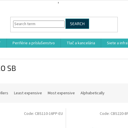
SEARCH
T
Periférie a príslušenstvo
Tlač a kancelária
Siete a infr
CO SB
llers
Least expensive
Most expensive
Alphabetically
Code:
CBS110-16PP-EU
Code:
CBS220-8P