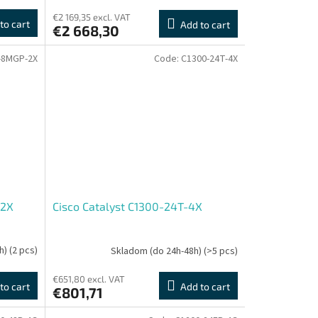
€2 169,35 excl. VAT
to cart
Add to cart
€2 668,30
-8MGP-2X
Code:
C1300-24T-4X
-2X
Cisco Catalyst C1300-24T-4X
h)
(2 pcs)
Skladom (do 24h-48h)
(>5 pcs)
€651,80 excl. VAT
to cart
Add to cart
€801,71