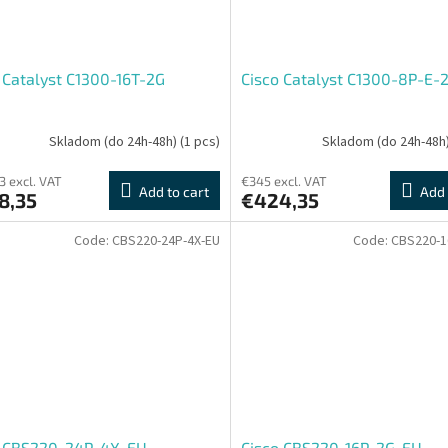
 Catalyst C1300-16T-2G
Cisco Catalyst C1300-8P-E-
Skladom (do 24h-48h)
(1 pcs)
Skladom (do 24h-48h
3 excl. VAT
€345 excl. VAT
Add to cart
Add 
8,35
€424,35
Code:
CBS220-24P-4X-EU
Code:
CBS220-1
o CBS220-24P-4X-EU
Cisco CBS220-16P-2G-EU