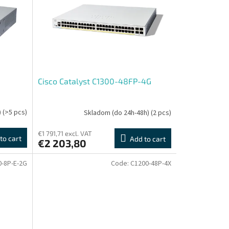
Cisco Catalyst C1300-48FP-4G
)
(>5 pcs)
Skladom (do 24h-48h)
(2 pcs)
€1 791,71 excl. VAT
to cart
Add to cart
€2 203,80
0-8P-E-2G
Code:
C1200-48P-4X