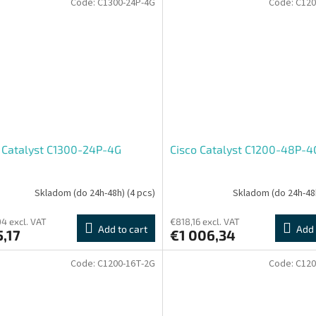
Code:
C1300-24P-4G
Code:
C120
 Catalyst C1300-24P-4G
Cisco Catalyst C1200-48P-4
Skladom (do 24h-48h)
(4 pcs)
Skladom (do 24h-48
4 excl. VAT
€818,16 excl. VAT
Add to cart
Add 
,17
€1 006,34
Code:
C1200-16T-2G
Code:
C120