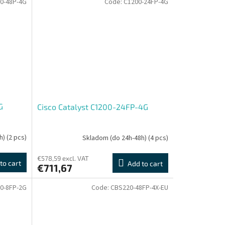
0-48P-4G
Code:
C1200-24FP-4G
G
Cisco Catalyst C1200-24FP-4G
h)
(2 pcs)
Skladom (do 24h-48h)
(4 pcs)
€578,59 excl. VAT
to cart
Add to cart
€711,67
0-8FP-2G
Code:
CBS220-48FP-4X-EU