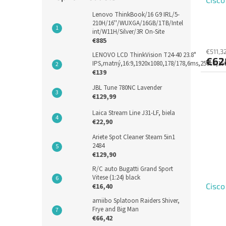
Lenovo ThinkBook/16 G9 IRL/5-
210H/16''/WUXGA/16GB/1TB/Intel
int/W11H/Silver/3R On-Site
€885
€511,3
LENOVO LCD ThinkVision T24-40 23.8"
€62
IPS,matný,16:9,1920x1080,178/178,6ms,250cd,1
€139
JBL Tune 780NC Lavender
€129,99
Laica Stream Line J31-LF, biela
€22,90
Ariete Spot Cleaner Steam 5in1
2484
€129,90
R/C auto Bugatti Grand Sport
Vitese (1:24) black
Cisco
€16,40
amiibo Splatoon Raiders Shiver,
Frye and Big Man
€66,42