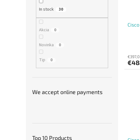
In stock
30
Cisco
Akcia
0
Novinka
0
€397,0
Tip
0
€48
We accept online payments
Top 10 Products
Cisc