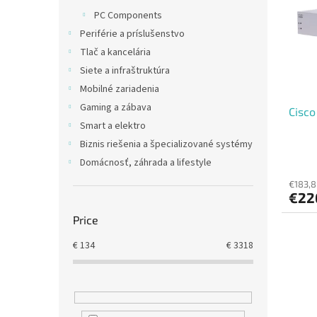
t
s
PC Components
o
o
Periférie a príslušenstvo
f
r
p
t
Tlač a kancelária
r
i
Siete a infraštruktúra
o
n
Mobilné zariadenia
d
g
Gaming a zábava
Cisco
u
Smart a elektro
c
t
Biznis riešenia a špecializované systémy
s
Domácnosť, záhrada a lifestyle
€183,8
€22
Price
€
134
€
3318