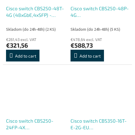
Cisco switch CBS250-48T-
Cisco switch CBS250-48P-
4G (48xGbE,4xSFP) -
4G
REFRESH
(48xGbE,4xSFP,48xPoE+,370
- REFRESH
Skladom (do 24h-48h)
(2 KS)
Skladom (do 24h-48h)
(5 KS)
€261,43 excl. VAT
€478,64 excl. VAT
€321,56
€588,73
Add to cart
Add to cart
Cisco switch CBS250-
Cisco switch CBS350-16T-
24FP-4X
E-2G-EU
(24xGbE,4xSFP+,24xPoE+,370W)
(16xGbE,2xSFP,fanless) -