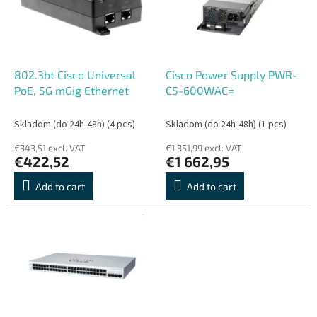
o
o
f
r
p
t
r
i
o
n
802.3bt Cisco Universal
Cisco Power Supply PWR-
d
g
PoE, 5G mGig Ethernet
C5-600WAC=
u
c
Skladom (do 24h-48h)
(4 pcs)
Skladom (do 24h-48h)
(1 pcs)
t
€343,51 excl. VAT
€1 351,99 excl. VAT
s
€422,52
€1 662,95
Add to cart
Add to cart