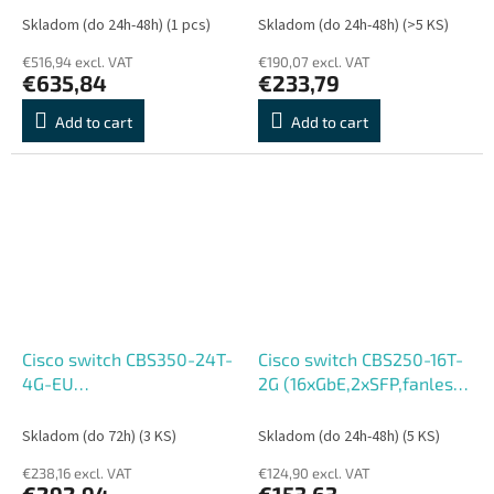
- REFRESH
REFRESH
Skladom (do 24h-48h)
(1 pcs)
Skladom (do 24h-48h)
(>5 KS)
€516,94 excl. VAT
€190,07 excl. VAT
€635,84
€233,79
Add to cart
Add to cart
Cisco switch CBS350-24T-
Cisco switch CBS250-16T-
4G-EU
2G (16xGbE,2xSFP,fanless)
(24xGbE,4xSFP,fanless) -
- REFRESH
REFRESH
Skladom (do 72h)
(3 KS)
Skladom (do 24h-48h)
(5 KS)
€238,16 excl. VAT
€124,90 excl. VAT
€292,94
€153,63