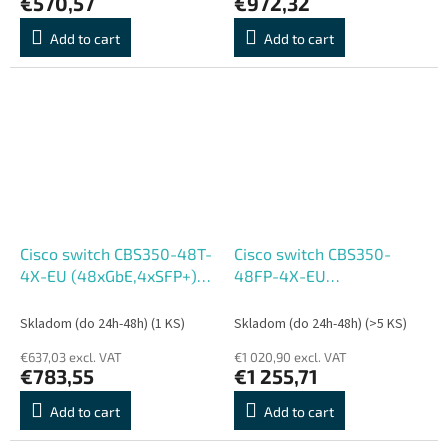
€570,57
€972,32
Add to cart
Add to cart
Cisco switch CBS350-48T-
Cisco switch CBS350-
4X-EU (48xGbE,4xSFP+) -
48FP-4X-EU
REFRESH
(48xGbE,4xSFP+,48xPoE+,7
- REFRESH
Skladom (do 24h-48h)
(1 KS)
Skladom (do 24h-48h)
(>5 KS)
€637,03 excl. VAT
€1 020,90 excl. VAT
€783,55
€1 255,71
Add to cart
Add to cart