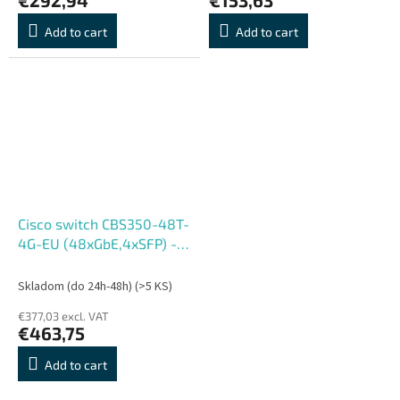
Add to cart
Add to cart
Cisco switch CBS350-48T-
4G-EU (48xGbE,4xSFP) -
REFRESH
Skladom (do 24h-48h)
(>5 KS)
€377,03 excl. VAT
€463,75
Add to cart