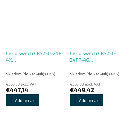
Cisco switch CBS250-24P-
Cisco switch CBS250-
4X
24FP-4G
(24xGbE,4xSFP+,24xPoE+,195W,fanless)
(24xGbE,4xSFP,24xPoE+,370
- REFRESH
- REFRESH
Skladom (do 24h-48h)
(1 KS)
Skladom (do 24h-48h)
(4 KS)
€363,53 excl. VAT
€365,38 excl. VAT
€447,14
€449,42
Add to cart
Add to cart