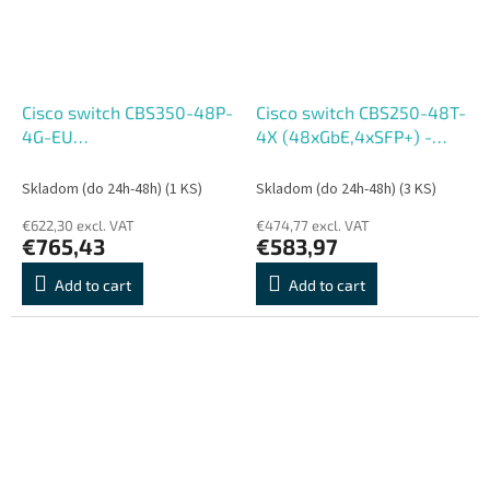
Cisco switch CBS350-48P-
Cisco switch CBS250-48T-
4G-EU
4X (48xGbE,4xSFP+) -
(48xGbE,4xSFP,48xPoE+,370W)
REFRESH
- REFRESH
Skladom (do 24h-48h)
(1 KS)
Skladom (do 24h-48h)
(3 KS)
€622,30 excl. VAT
€474,77 excl. VAT
€765,43
€583,97
Add to cart
Add to cart