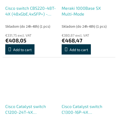
Cisco switch CBS220-48T-
Meraki 1000Base SX
4X (48xGbE,4xSFP+) -
Multi-Mode
REFRESH
Skladom (do 24h-48h)
(1 pcs)
Skladom (do 24h-48h)
(1 pcs)
€331,75 excl. VAT
€380,87 excl. VAT
€408,05
€468,47
Add to cart
Add to cart
Cisco Catalyst switch
Cisco Catalyst switch
C1200-24T-4X
C1300-16P-4X
(24xGbE,4xSFP+,fanless) -
(16xGbE,4xSFP+,16xPoE+,120W