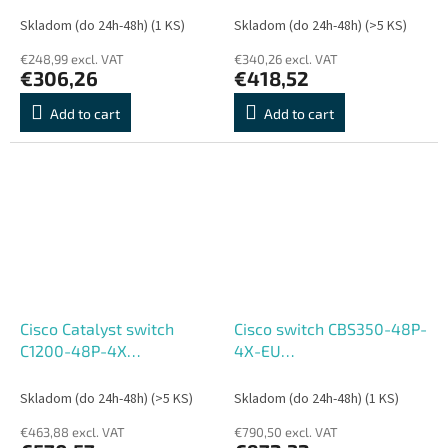
REFRESH
- REFRESH
Skladom (do 24h-48h)
(1 KS)
Skladom (do 24h-48h)
(>5 KS)
€248,99 excl. VAT
€340,26 excl. VAT
€306,26
€418,52
Add to cart
Add to cart
Cisco Catalyst switch
Cisco switch CBS350-48P-
C1200-48P-4X
4X-EU
(48xGbE,4xSFP+,48xPoE+,375W)
(48xGbE,4xSFP+,48xPoE+,3
- REFRESH
- REFRESH
Skladom (do 24h-48h)
(>5 KS)
Skladom (do 24h-48h)
(1 KS)
€463,88 excl. VAT
€790,50 excl. VAT