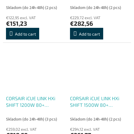
Skladom (do 24h-48h)
(2 pcs)
Skladom (do 24h-48h)
(2 pcs)
€122,95 excl. VAT
€229,72 excl. VAT
€151,23
€282,56
Add to cart
Add to cart
CORSAIR iCUE LINK HXi
CORSAIR iCUE LINK HXi
SHIFT 1200W 80+
SHIFT 1500W 80+
PLATINUM
PLATINUM
Skladom (do 24h-48h)
(3 pcs)
Skladom (do 24h-48h)
(2 pcs)
€259,02 excl. VAT
€294,12 excl. VAT