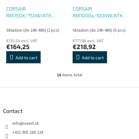
CORSAIR
CORSAIR
RM750X/750W/ATX
RM1000x/1000W/ATX
3.1/80PLUS Gold/Modular
3.1/80PLUS Gold/Modular
Skladom (do 24h-48h)
(2 pcs)
Skladom (do 24h-48h)
(5 pcs)
€133,54 excl. VAT
€177,98 excl. VAT
€164,25
€218,92
Add to cart
Add to cart
16
items total
L
i
s
F
t
o
i
o
n
t
Contact
g
e
c
info
@
iseeit.sk
r
o
n
+421 905 288 228
t