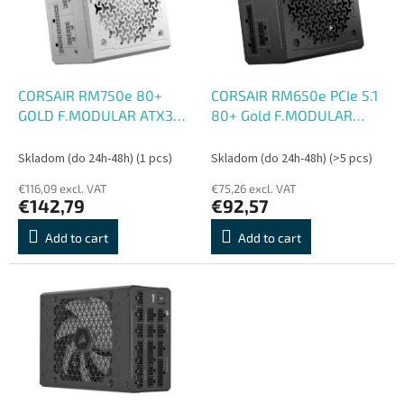
o
o
f
r
p
t
r
i
o
n
CORSAIR RM750e 80+
CORSAIR RM650e PCIe 5.1
d
g
GOLD F.MODULAR ATX3
80+ Gold F.MODULAR
u
biely
ATX3
c
Skladom (do 24h-48h)
(1 pcs)
Skladom (do 24h-48h)
(>5 pcs)
t
€116,09 excl. VAT
€75,26 excl. VAT
s
€142,79
€92,57
Add to cart
Add to cart