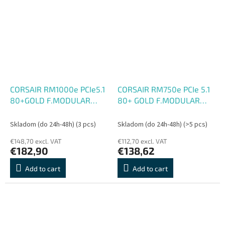
CORSAIR RM1000e PCIe5.1
CORSAIR RM750e PCIe 5.1
80+GOLD F.MODULAR
80+ GOLD F.MODULAR
ATX3
ATX3.1
Skladom (do 24h-48h)
(3 pcs)
Skladom (do 24h-48h)
(>5 pcs)
€148,70 excl. VAT
€112,70 excl. VAT
€182,90
€138,62
Add to cart
Add to cart