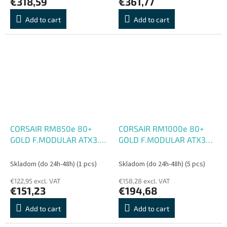
€318,59
€361,77
Add to cart
Add to cart
CORSAIR RM850e 80+
CORSAIR RM1000e 80+
GOLD F.MODULAR ATX3.1
GOLD F.MODULAR ATX3
biely
biely
Skladom (do 24h-48h)
(1 pcs)
Skladom (do 24h-48h)
(5 pcs)
€122,95 excl. VAT
€158,28 excl. VAT
€151,23
€194,68
Add to cart
Add to cart