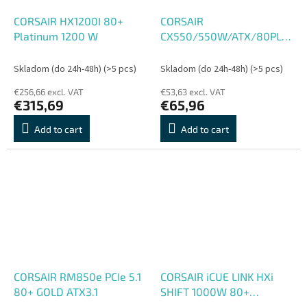
CORSAIR HX1200I 80+
CORSAIR
Platinum 1200 W
CX550/550W/ATX/80PLUS
Bronze
Skladom (do 24h-48h)
(>5 pcs)
Skladom (do 24h-48h)
(>5 pcs)
€256,66 excl. VAT
€53,63 excl. VAT
€315,69
€65,96
Add to cart
Add to cart
CORSAIR RM850e PCIe 5.1
CORSAIR iCUE LINK HXi
80+ GOLD ATX3.1
SHIFT 1000W 80+
PLATINUM