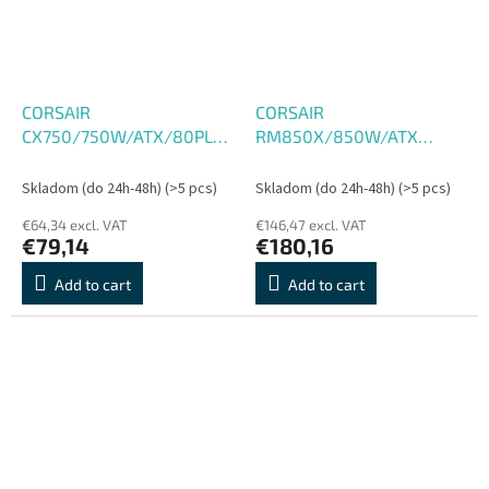
CORSAIR
CORSAIR
CX750/750W/ATX/80PLUS
RM850X/850W/ATX
Bronze
3.1/80PLUS Gold/Modular
Skladom (do 24h-48h)
(>5 pcs)
Skladom (do 24h-48h)
(>5 pcs)
€64,34 excl. VAT
€146,47 excl. VAT
€79,14
€180,16
Add to cart
Add to cart