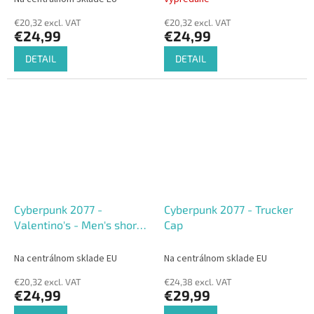
€20,32 excl. VAT
€20,32 excl. VAT
€24,99
€24,99
DETAIL
DETAIL
Cyberpunk 2077 -
Cyberpunk 2077 - Trucker
Valentino's - Men's short
Cap
Sleeved T-shirt
Na centrálnom sklade EU
Na centrálnom sklade EU
€20,32 excl. VAT
€24,38 excl. VAT
€24,99
€29,99