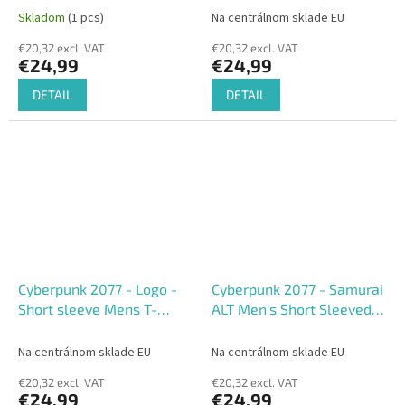
shirt
Skladom
(1 pcs)
Na centrálnom sklade EU
€20,32 excl. VAT
€20,32 excl. VAT
€24,99
€24,99
DETAIL
DETAIL
Cyberpunk 2077 - Logo -
Cyberpunk 2077 - Samurai
Short sleeve Mens T-
ALT Men's Short Sleeved
shirts
T-shirt
Na centrálnom sklade EU
Na centrálnom sklade EU
€20,32 excl. VAT
€20,32 excl. VAT
€24,99
€24,99