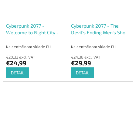
Cyberpunk 2077 -
Cyberpunk 2077 - The
Welcome to Night City -
Devil's Ending Men's Short
Men's short sleeved T-
Sleeved T-shirt
shirt
Na centrálnom sklade EU
Na centrálnom sklade EU
€20,32 excl. VAT
€24,38 excl. VAT
€24,99
€29,99
DETAIL
DETAIL