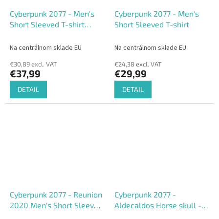
Cyberpunk 2077 - Men's
Cyberpunk 2077 - Men's
Short Sleeved T-shirt
Short Sleeved T-shirt
(Loose fit)
Na centrálnom sklade EU
Na centrálnom sklade EU
€30,89 excl. VAT
€24,38 excl. VAT
€37,99
€29,99
DETAIL
DETAIL
Cyberpunk 2077 - Reunion
Cyberpunk 2077 -
2020 Men's Short Sleeved
Aldecaldos Horse skull -
T-shirt
Men's short Sleeved T-