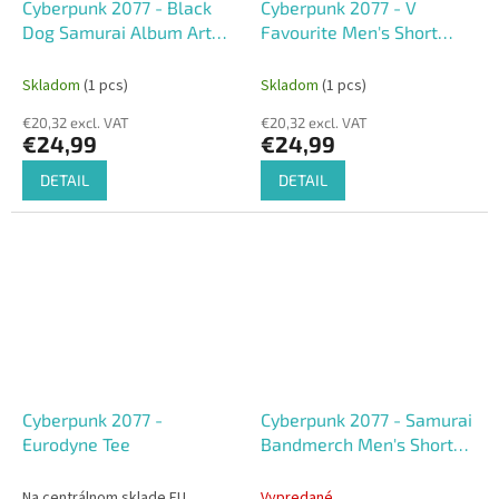
Cyberpunk 2077 - Black
Cyberpunk 2077 - V
Dog Samurai Album Art
Favourite Men's Short
Men's Short Sleeved T-
Sleeved T-shirt
shirt
Skladom
(1 pcs)
Skladom
(1 pcs)
€20,32 excl. VAT
€20,32 excl. VAT
€24,99
€24,99
DETAIL
DETAIL
Cyberpunk 2077 -
Cyberpunk 2077 - Samurai
Eurodyne Tee
Bandmerch Men's Short
Sleeved T-shirt
Na centrálnom sklade EU
Vypredané