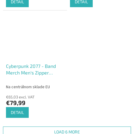
DETAIL
DETAIL
Cyberpunk 2077 - Band
Merch Men's Zipper
Hoodie
Na centrálnom sklade EU
€65,03 excl. VAT
€79,99
DETAIL
LOAD 6 MORE