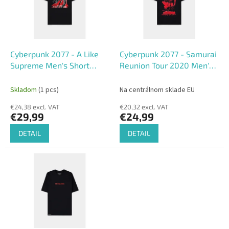
o
o
f
r
p
t
r
i
o
n
Cyberpunk 2077 - A Like
Cyberpunk 2077 - Samurai
d
g
Supreme Men's Short
Reunion Tour 2020 Men's
u
Sleeved T-shirt
Short Sleeved T-shirt
c
Skladom
(1 pcs)
Na centrálnom sklade EU
t
€24,38 excl. VAT
€20,32 excl. VAT
s
€29,99
€24,99
DETAIL
DETAIL