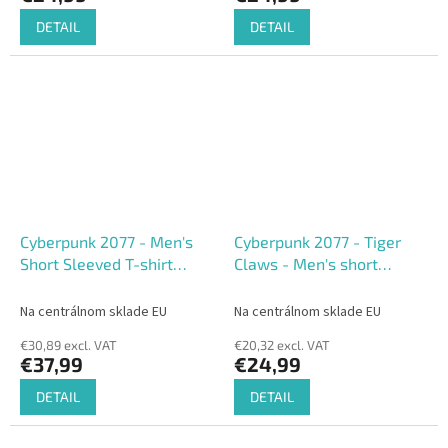
DETAIL
DETAIL
Cyberpunk 2077 - Men's
Cyberpunk 2077 - Tiger
Short Sleeved T-shirt
Claws - Men's short
(Loose fit)
Sleeved T-shirt
Na centrálnom sklade EU
Na centrálnom sklade EU
€30,89 excl. VAT
€20,32 excl. VAT
€37,99
€24,99
DETAIL
DETAIL