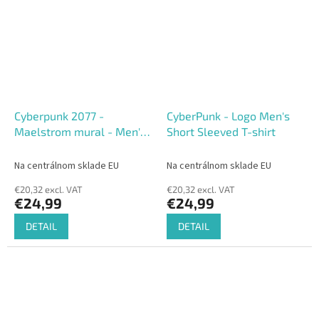
Cyberpunk 2077 -
CyberPunk - Logo Men's
Maelstrom mural - Men's
Short Sleeved T-shirt
short Sleeved T-shirt
Na centrálnom sklade EU
Na centrálnom sklade EU
€20,32 excl. VAT
€20,32 excl. VAT
€24,99
€24,99
DETAIL
DETAIL