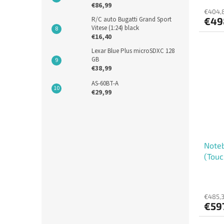
€86,99
€404,8
R/C auto Bugatti Grand Sport
€49
Vitese (1:24) black
€16,40
Lexar Blue Plus microSDXC 128
GB
€38,99
AS-60BT-A
€29,99
Noteb
(Touc
€485,3
€59