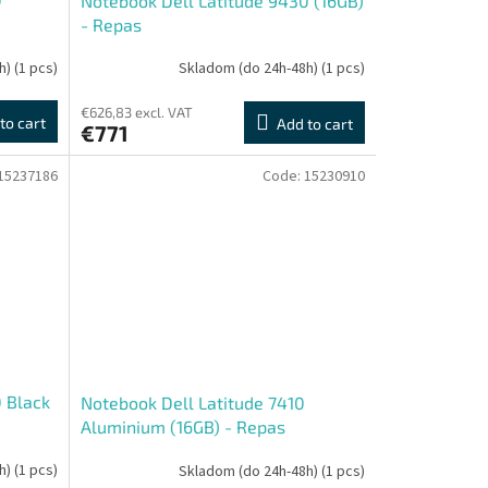
Notebook Dell Latitude 9430 (16GB)
- Repas
h)
(1 pcs)
Skladom (do 24h-48h)
(1 pcs)
€626,83 excl. VAT
to cart
Add to cart
€771
15237186
Code:
15230910
 Black
Notebook Dell Latitude 7410
Aluminium (16GB) - Repas
h)
(1 pcs)
Skladom (do 24h-48h)
(1 pcs)