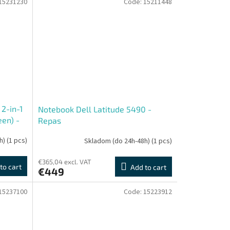
15231230
Code:
15211448
2-in-1
Notebook Dell Latitude 5490 -
en) -
Repas
h)
(1 pcs)
Skladom (do 24h-48h)
(1 pcs)
€365,04 excl. VAT
to cart
Add to cart
€449
15237100
Code:
15223912