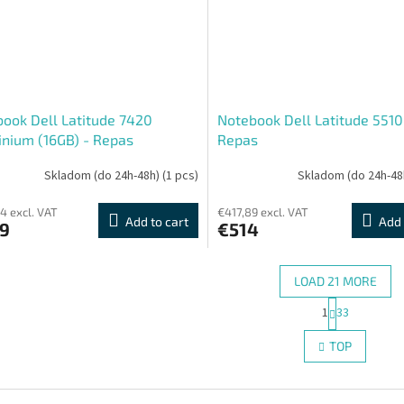
ook Dell Latitude 7420
Notebook Dell Latitude 5510
nium (16GB) - Repas
Repas
Skladom (do 24h-48h)
(1 pcs)
Skladom (do 24h-48
4 excl. VAT
€417,89 excl. VAT
Add to cart
Add 
9
€514
LOAD 21 MORE
P
1
33
L
a
g
i
TOP
i
s
n
t
a
i
t