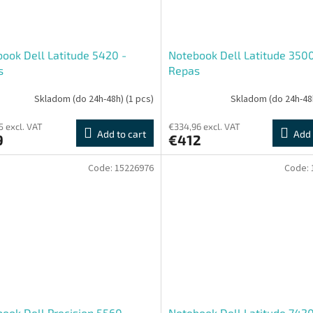
ook Dell Latitude 5420 -
Notebook Dell Latitude 3500
s
Repas
Skladom (do 24h-48h)
(1 pcs)
Skladom (do 24h-48
5 excl. VAT
€334,96 excl. VAT
Add to cart
Add 
9
€412
Code:
15226976
Code:
ook Dell Precision 5560
Notebook Dell Latitude 742