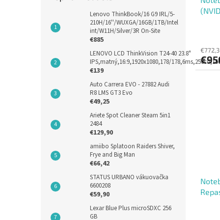
(NVID
Lenovo ThinkBook/16 G9 IRL/5-
210H/16''/WUXGA/16GB/1TB/Intel
int/W11H/Silver/3R On-Site
€885
€772,3
LENOVO LCD ThinkVision T24-40 23.8"
€95
IPS,matný,16:9,1920x1080,178/178,6ms,250cd,1
€139
Auto Carrera EVO - 27882 Audi
R8 LMS GT3 Evo
€49,25
Ariete Spot Cleaner Steam 5in1
2484
€129,90
amiibo Splatoon Raiders Shiver,
Frye and Big Man
€66,42
STATUS URBANO vákuovačka
Noteb
6600208
Repa
€59,90
Lexar Blue Plus microSDXC 256
GB