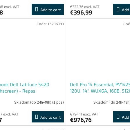
8 excl. VAT
€322,76 excl. VAT
Add to cart
Add 
8
€396,99
Code:
15236393
Cod
ook Dell Latitude 5420
Dell Pro 14 Essential, PV142
hscreen) - Repas
120U, 14'', WUXGA, 16GB, 512
Intel int, W11P, Black, 3R NB
Skladom (do 24h-48h)
(1 pcs)
Skladom (do 24h-48h
7 excl. VAT
€794,11 excl. VAT
Add to cart
Add 
7
€976,76