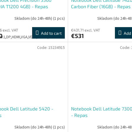
IA T1200 4GB) - Repas
Carbon Fiber (16GB) - Repas
Skladom (do 24h-48h)
(1 pcs)
Skladom (do 24h-48
6 excl. VAT
€431,71 excl. VAT
Add to cart
Add 
0
€531
500:1,DP,HDMI,VGA,VESA,PIVOT,3Y
Code:
15234915
Code:
ook Dell Latitude 5420 -
Notebook Dell Latitude 7300
s
- Repas
Skladom (do 24h-48h)
(1 pcs)
Skladom (do 24h-48