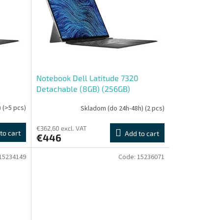
0
Notebook Dell Latitude 7320
Detachable (8GB) (256GB)
(Touchscreen) - Repas
)
(>5 pcs)
Skladom (do 24h-48h)
(2 pcs)
€362,60 excl. VAT
to cart
Add to cart
€446
15234149
Code:
15236071