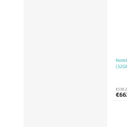
Noteb
(32GB
€538,2
€66