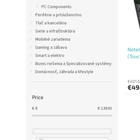
t
s
PC Components
o
o
Periférie a príslušenstvo
f
r
p
t
Tlač a kancelária
r
i
Siete a infraštruktúra
o
n
Mobilné zariadenia
d
g
Gaming a zábava
Noteb
u
Smart a elektro
(Touc
c
t
Biznis riešenia a špecializované systémy
s
Domácnosť, záhrada a lifestyle
€401,6
€49
Price
€
8
€
13843