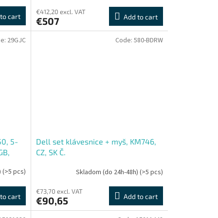
€412,20 excl. VAT
to cart
Add to cart
€507
e:
29GJC
Code:
580-BDRW
50, 5-
Dell set klávesnice + myš, KM746,
GB,
CZ, SK Č.
D
)
(>5 pcs)
Skladom (do 24h-48h)
(>5 pcs)
€73,70 excl. VAT
to cart
Add to cart
€90,65