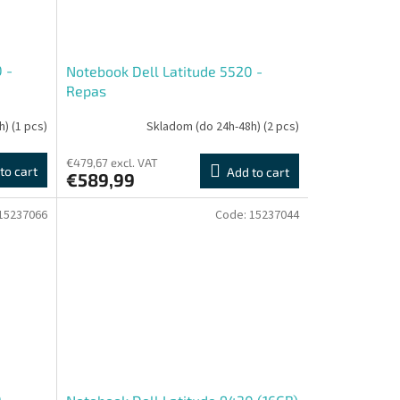
 -
Notebook Dell Latitude 5520 -
Repas
h)
(1 pcs)
Skladom (do 24h-48h)
(2 pcs)
€479,67 excl. VAT
to cart
Add to cart
€589,99
15237066
Code:
15237044
0