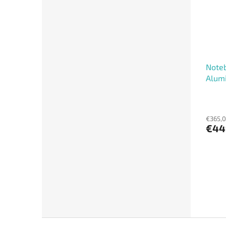
Noteb
Alumi
€365,0
€44
F