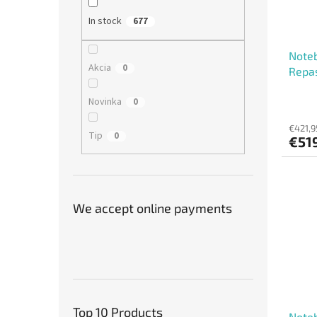
In stock
677
Noteb
Akcia
0
Repa
Novinka
0
€421,9
Tip
0
€51
We accept online payments
Top 10 Products
Noteb