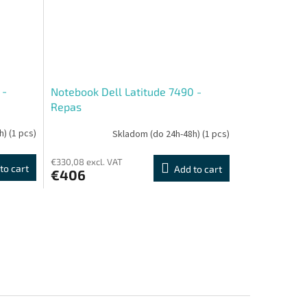
 -
Notebook Dell Latitude 7490 -
Repas
h)
(1 pcs)
Skladom (do 24h-48h)
(1 pcs)
€330,08 excl. VAT
to cart
Add to cart
€406