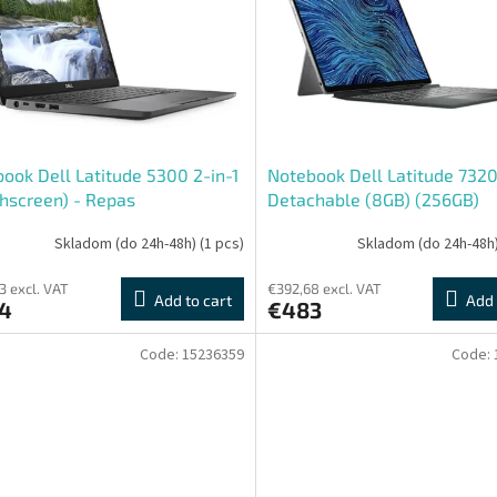
ook Dell Latitude 5300 2-in-1
Notebook Dell Latitude 732
hscreen) - Repas
Detachable (8GB) (256GB)
(Touchscreen) - Repas
Skladom (do 24h-48h)
(1 pcs)
Skladom (do 24h-48h
3 excl. VAT
€392,68 excl. VAT
Add to cart
Add 
4
€483
Code:
15236359
Code: