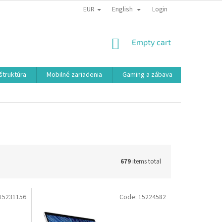
EUR
English
Login
SHOPPING
Empty cart
CART
aštruktúra
Mobilné zariadenia
Gaming a zábava
Smart a e
679
items total
15231156
Code:
15224582