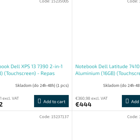
Code:
15235005
Code:
ook Dell XPS 13 7390 2-in-1
Notebook Dell Latitude 7410 
) (Touchscreen) - Repas
Aluminium (16GB) (Touchscre
Repas
Skladom (do 24h-48h)
(1 pcs)
Skladom (do 24h-48
1 excl. VAT
€360,98 excl. VAT
Add to cart
Add 
2
€444
Code:
15237137
Code: