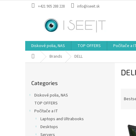
Skip
+421 905 288 228
info@iseeit.sk
to
content
Diskové polia, NAS
TOP OFFERS
Počítače a I
Home
Brands
DELL
S
DEL
i
Skip
d
Categories
categories
e
P
b
Diskové polia, NAS
r
a
Bestse
TOP OFFERS
o
r
Počítače a IT
d
L
u
Laptops and Ultrabooks
i
c
Desktops
s
t
Servers