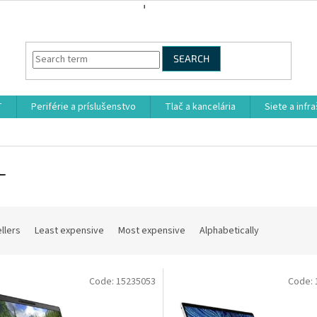
SEARCH
T
Periférie a príslušenstvo
Tlač a kancelária
Siete a infr
L
llers
Least expensive
Most expensive
Alphabetically
Code:
15235053
Code: