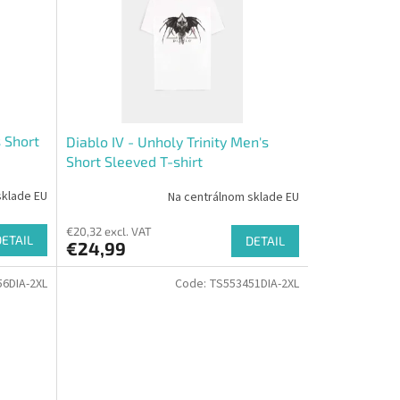
s Short
Diablo IV - Unholy Trinity Men's
Short Sleeved T-shirt
sklade EU
Na centrálnom sklade EU
€20,32 excl. VAT
DETAIL
DETAIL
€24,99
6DIA-2XL
Code:
TS553451DIA-2XL