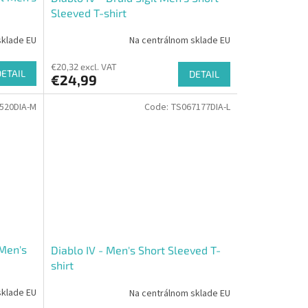
Sleeved T-shirt
sklade EU
Na centrálnom sklade EU
€20,32 excl. VAT
DETAIL
DETAIL
€24,99
520DIA-M
Code:
TS067177DIA-L
 Men's
Diablo IV - Men's Short Sleeved T-
shirt
sklade EU
Na centrálnom sklade EU