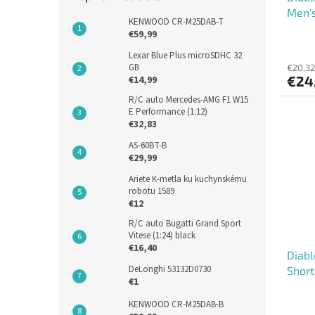
Men's
KENWOOD CR-M25DAB-T
€59,99
Lexar Blue Plus microSDHC 32
GB
€20,32
€24
€14,99
R/C auto Mercedes-AMG F1 W15
E Performance (1:12)
€32,83
AS-60BT-B
€29,99
Ariete K-metla ku kuchynskému
robotu 1589
€12
R/C auto Bugatti Grand Sport
Vitese (1:24) black
€16,40
Diabl
DeLonghi 53132D0730
Short
€1
KENWOOD CR-M25DAB-B