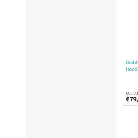
Diabl
Hood
€65,03
€79