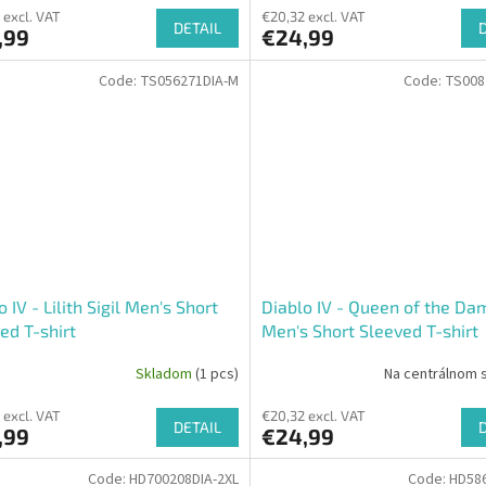
 excl. VAT
€20,32 excl. VAT
DETAIL
,99
€24,99
Code:
TS056271DIA-M
Code:
TS008
o IV - Lilith Sigil Men's Short
Diablo IV - Queen of the D
ed T-shirt
Men's Short Sleeved T-shirt
Skladom
(1 pcs)
Na centrálnom 
 excl. VAT
€20,32 excl. VAT
DETAIL
,99
€24,99
Code:
HD700208DIA-2XL
Code:
HD586