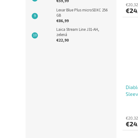
€59,99
€20,32
€24
Lexar Blue Plus microSDXC 256
GB
€86,99
Laica Stream Line J31-AH,
zelená
€22,90
Diabl
Sleev
€20,32
€24