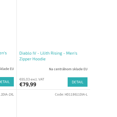
en's
Diablo IV - Lilith Rising - Men's
Zipper Hoodie
sklade EU
Na centrálnom sklade EU
€65,03 excl. VAT
DETAIL
DETAIL
€79,99
2DIA-2XL
Code:
HD118611DIA-L