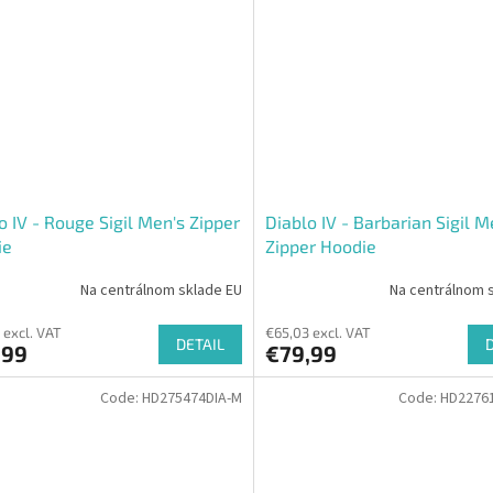
o IV - Rouge Sigil Men's Zipper
Diablo IV - Barbarian Sigil M
ie
Zipper Hoodie
Na centrálnom sklade EU
Na centrálnom 
 excl. VAT
€65,03 excl. VAT
DETAIL
,99
€79,99
Code:
HD275474DIA-M
Code:
HD22761