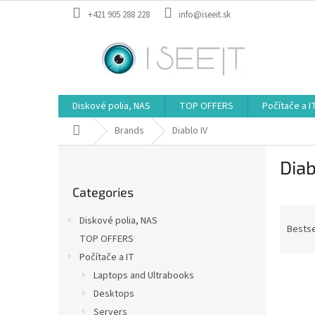
Skip
+421 905 288 228
info@iseeit.sk
to
content
Diskové polia, NAS
TOP OFFERS
Počítače a I
Home
Brands
Diablo IV
S
Diab
i
Skip
d
Categories
categories
e
P
b
Diskové polia, NAS
r
a
Bestse
TOP OFFERS
o
r
Počítače a IT
d
L
u
Laptops and Ultrabooks
i
c
Desktops
s
t
Servers