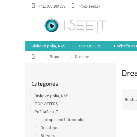
Skip
+421 905 288 228
info@iseeit.sk
to
content
Diskové polia, NAS
TOP OFFERS
Počítače a I
Home
Brands
Dreame
S
Dre
i
Skip
d
Categories
categories
e
P
b
Diskové polia, NAS
r
a
Bestse
TOP OFFERS
o
r
Počítače a IT
d
L
u
Laptops and Ultrabooks
i
c
Desktops
s
t
Servers