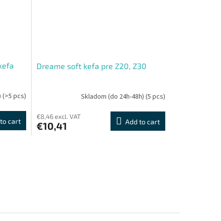
kefa
Dreame soft kefa pre Z20, Z30
)
(>5 pcs)
Skladom (do 24h-48h)
(5 pcs)
€8,46 excl. VAT
to cart
Add to cart
€10,41