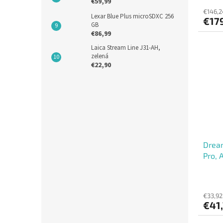
€59,99
€146,2
Lexar Blue Plus microSDXC 256
€17
GB
€86,99
Laica Stream Line J31-AH,
zelená
€22,90
Dream
Pro, 
€33,92
€41