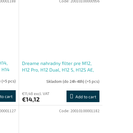
00001188
Code:
20010100000956
H14,
Dreame nahradny filter pre M12,
, H14
H12 Pro, H12 Dual, H12 S, H12S AE,
H13 Pro, H12 Pro Ultra, H13 Dual,
)
(>5 pcs)
Skladom (do 24h-48h)
(>5 pcs)
H14 Station, H12 Pro FlexRea
€11,48 excl. VAT
to cart
Add to cart
€14,12
00001127
Code:
20010100001182