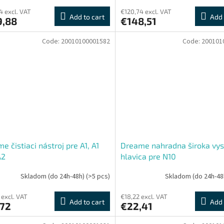
4 excl. VAT
€120,74 excl. VAT
Add to cart
Add 
9,88
€148,51
Code:
20010100001582
Code:
200101
e čistiaci nástroj pre A1, A1
Dreame nahradna široka vys
A2
hlavica pre N10
Skladom (do 24h-48h)
(>5 pcs)
Skladom (do 24h-48
 excl. VAT
€18,22 excl. VAT
Add to cart
Add 
,72
€22,41