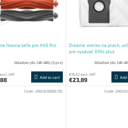
e hlavna kefa pre X40 Pro
Dreame vrecko na prach, ur
pre vysávač D10s plus
Skladom (do 24h-48h)
(3 pcs)
Skladom (do 24h-48
 excl. VAT
€19,42 excl. VAT
Add to cart
Add 
,88
€23,89
Code:
20010100001781
Code:
200101