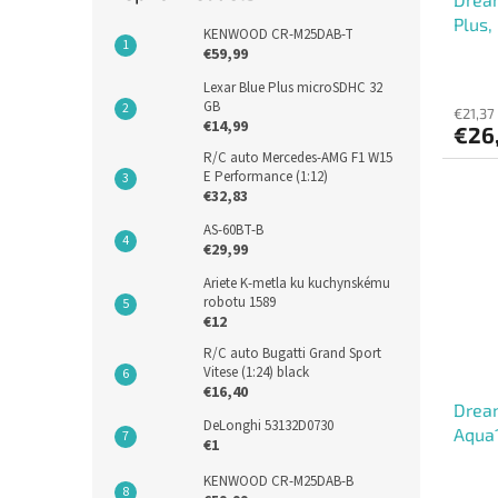
Plus,
KENWOOD CR-M25DAB-T
€59,99
Lexar Blue Plus microSDHC 32
GB
€21,37
€14,99
€26
R/C auto Mercedes-AMG F1 W15
E Performance (1:12)
€32,83
AS-60BT-B
€29,99
Ariete K-metla ku kuchynskému
robotu 1589
€12
R/C auto Bugatti Grand Sport
Vitese (1:24) black
€16,40
Dream
DeLonghi 53132D0730
Aqua1
€1
Compl
KENWOOD CR-M25DAB-B
Aqua1