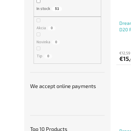
In stock
51
Dream
Akcia
0
D20 P
Novinka
0
€12,59
Tip
0
€15
We accept online payments
Top 10 Products
Drea