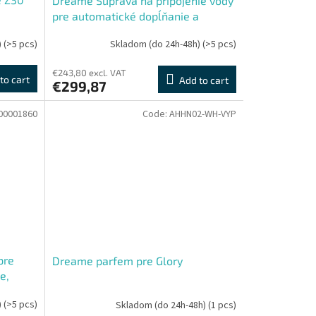
Dreame Súprava na pripojenie vody
pre automatické dopĺňanie a
vypúšťanie X40, L40, D20
)
(>5 pcs)
Skladom (do 24h-48h)
(>5 pcs)
€243,80 excl. VAT
to cart
Add to cart
€299,87
00001860
Code:
AHHN02-WH-VYP
pre
Dreame parfem pre Glory
e,
Roller
)
(>5 pcs)
Skladom (do 24h-48h)
(1 pcs)