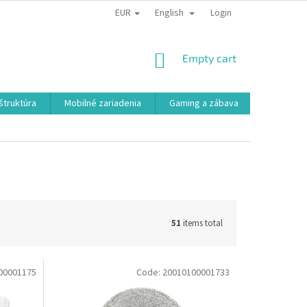
EUR
English
Login
SHOPPING
Empty cart
CART
aštruktúra
Mobilné zariadenia
Gaming a zábava
Smart a e
51
items total
00001175
Code:
20010100001733