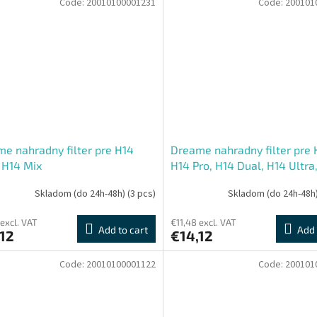
Code:
20010100001231
Code:
200101
e nahradny filter pre H14
Dreame nahradny filter pre 
 H14 Mix
H14 Pro, H14 Dual, H14 Ultra
Mix
Skladom (do 24h-48h)
(3 pcs)
Skladom (do 24h-48h
 excl. VAT
€11,48 excl. VAT
Add to cart
Add 
12
€14,12
Code:
20010100001122
Code:
200101