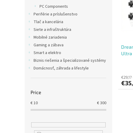
t
s
PC Components
o
o
Periférie a príslušenstvo
f
r
p
t
Tlač a kancelária
r
i
Siete a infraštruktúra
o
n
Mobilné zariadenia
d
g
Gaming a zábava
Dream
u
Smart a elektro
Ultra
c
t
Biznis riešenia a špecializované systémy
s
Domácnosť, záhrada a lifestyle
€29,17
€35
Price
€
10
€
300