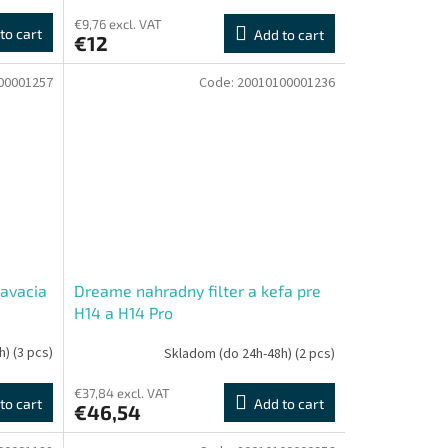
€9,76 excl. VAT
to cart
Add to cart
€12
00001257
Code:
20010100001236
avacia
Dreame nahradny filter a kefa pre
H14 a H14 Pro
h)
(3 pcs)
Skladom (do 24h-48h)
(2 pcs)
€37,84 excl. VAT
to cart
Add to cart
€46,54