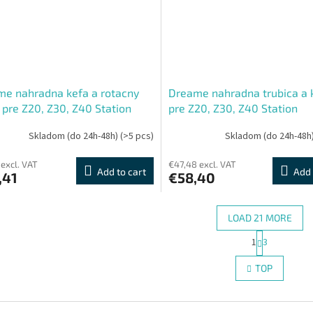
e nahradna kefa a rotacny
Dreame nahradna trubica a 
 pre Z20, Z30, Z40 Station
pre Z20, Z30, Z40 Station
Skladom (do 24h-48h)
(>5 pcs)
Skladom (do 24h-48h
 excl. VAT
€47,48 excl. VAT
Add to cart
Add 
,41
€58,40
LOAD 21 MORE
P
1
3
L
a
g
i
TOP
i
s
n
t
a
i
t