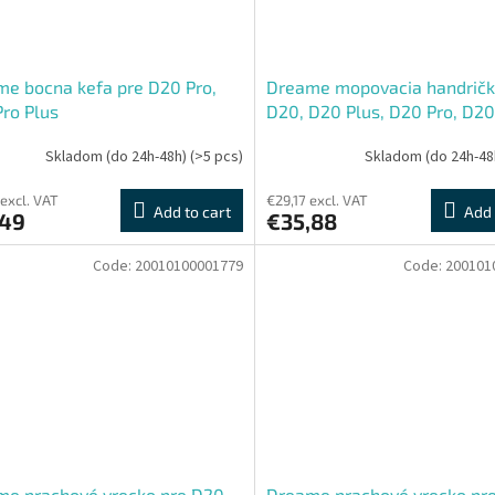
e bocna kefa pre D20 Pro,
Dreame mopovacia handričk
ro Plus
D20, D20 Plus, D20 Pro, D20
Plus
Skladom (do 24h-48h)
(>5 pcs)
Skladom (do 24h-48
 excl. VAT
€29,17 excl. VAT
Add to cart
Add 
,49
€35,88
Code:
20010100001779
Code:
200101
me prachové vrecko pre D20
Dreame prachové vrecko pr