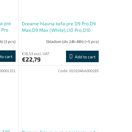
a pre
Dreame hlavna kefa pre D9 Pro,D9
 Pro
Max,D9 Max (White),L10 Pro,D10
Plus,D9 Plus
h)
(3 pcs)
Skladom (do 24h-48h)
(>5 pcs)
€18,53 excl. VAT
to cart
Add to cart
€22,79
00001351
Code:
010204AA000285
e Z30