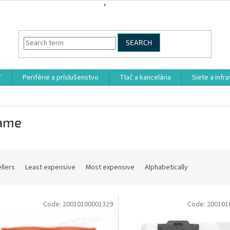
SEARCH
T
Periférie a príslušenstvo
Tlač a kancelária
Siete a infr
ame
llers
Least expensive
Most expensive
Alphabetically
Code:
20010100001329
Code:
200101