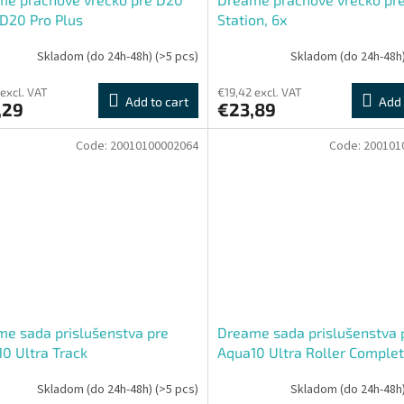
 D20 Pro Plus
Station, 6x
Skladom (do 24h-48h)
(>5 pcs)
Skladom (do 24h-48h
 excl. VAT
€19,42 excl. VAT
Add to cart
Add 
,29
€23,89
Code:
20010100002064
Code:
200101
e sada prislušenstva pre
Dreame sada prislušenstva 
0 Ultra Track
Aqua10 Ultra Roller Complet
ete,Aqua10 Ultra Track,
Aqua10 Ultra Roller, Aqua10 
Skladom (do 24h-48h)
(>5 pcs)
Skladom (do 24h-48h
0 Pro Track, Aqua10 Track