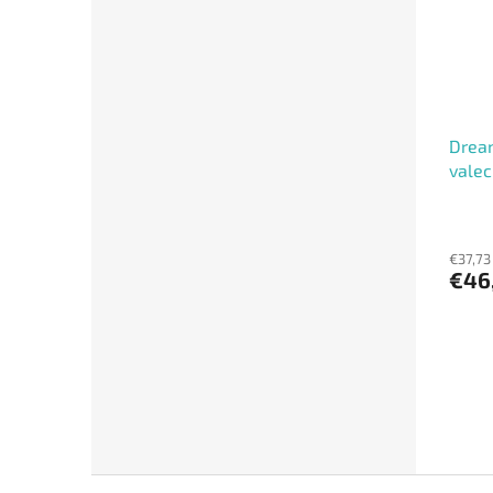
Dream
valec
€37,73
€46
F