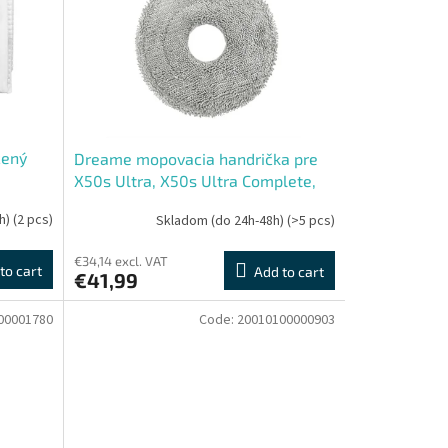
čený
Dreame mopovacia handrička pre
X50s Ultra, X50s Ultra Complete,
L50s Ultra
h)
(2 pcs)
Skladom (do 24h-48h)
(>5 pcs)
€34,14 excl. VAT
to cart
Add to cart
€41,99
00001780
Code:
20010100000903