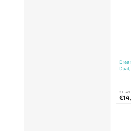
Dream
Dual,
€11,48
€14,