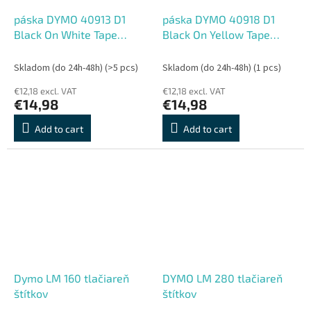
páska DYMO 40913 D1
páska DYMO 40918 D1
Black On White Tape
Black On Yellow Tape
(9mm)
(9mm)
Skladom (do 24h-48h)
(>5 pcs)
Skladom (do 24h-48h)
(1 pcs)
€12,18 excl. VAT
€12,18 excl. VAT
€14,98
€14,98
Add to cart
Add to cart
Dymo LM 160 tlačiareň
DYMO LM 280 tlačiareň
štítkov
štítkov