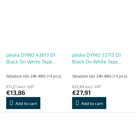
páska DYMO 43613 D1
páska DYMO 53713 D1
Black On White Tape
Black On White Tape
(6mm)
(24mm)
Skladom (do 24h-48h)
(>5 pcs)
Skladom (do 24h-48h)
(>5 pcs)
€11,27 excl. VAT
€22,69 excl. VAT
€13,86
€27,91
Add to cart
Add to cart