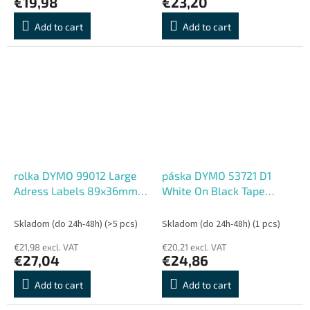
€19,98
€23,20
Add to cart
Add to cart
rolka DYMO 99012 Large
páska DYMO 53721 D1
Adress Labels 89x36mm
White On Black Tape
(2ks)
(24mm)
Skladom (do 24h-48h)
(>5 pcs)
Skladom (do 24h-48h)
(1 pcs)
€21,98 excl. VAT
€20,21 excl. VAT
€27,04
€24,86
Add to cart
Add to cart