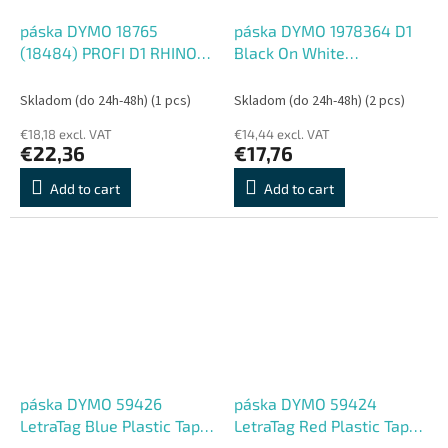
páska DYMO 18765
páska DYMO 1978364 D1
(18484) PROFI D1 RHINO
Black On White
Black On White
Permanent Vinyl Tape
Permanent Polyester Tape
(12mm)
Skladom (do 24h-48h)
(1 pcs)
Skladom (do 24h-48h)
(2 pcs)
(19mm)
€18,18 excl. VAT
€14,44 excl. VAT
€22,36
€17,76
Add to cart
Add to cart
páska DYMO 59426
páska DYMO 59424
LetraTag Blue Plastic Tape
LetraTag Red Plastic Tape
(12mm)
(12mm)