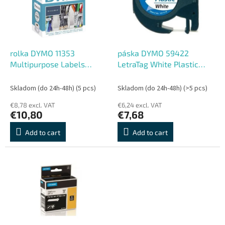
o
o
f
r
p
t
r
i
o
n
rolka DYMO 11353
páska DYMO 59422
d
g
Multipurpose Labels
LetraTag White Plastic
u
25x13mm
Tape (12mm)
c
Skladom (do 24h-48h)
(5 pcs)
Skladom (do 24h-48h)
(>5 pcs)
t
€8,78 excl. VAT
€6,24 excl. VAT
s
€10,80
€7,68
Add to cart
Add to cart