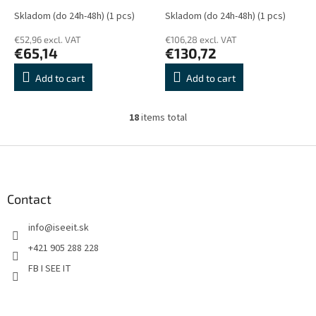
Skladom (do 24h-48h)
(1 pcs)
Skladom (do 24h-48h)
(1 pcs)
€52,96 excl. VAT
€106,28 excl. VAT
€65,14
€130,72
Add to cart
Add to cart
18
items total
L
i
s
F
t
o
i
o
n
t
Contact
g
e
c
info
@
iseeit.sk
r
o
n
+421 905 288 228
t
FB I SEE IT
r
o
l
s