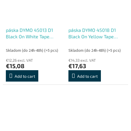
páska DYMO 45013 D1
páska DYMO 45018 D1
Black On White Tape
Black On Yellow Tape
(12mm)
(12mm)
Skladom (do 24h-48h)
(>5 pcs)
Skladom (do 24h-48h)
(>5 pcs)
€12,26 excl. VAT
€14,33 excl. VAT
€15,08
€17,63
Add to cart
Add to cart