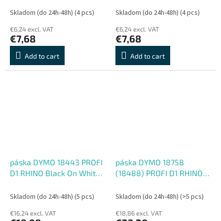
Skladom (do 24h-48h)
(4 pcs)
Skladom (do 24h-48h)
(4 pcs)
€6,24 excl. VAT
€6,24 excl. VAT
€7,68
€7,68
Add to cart
Add to cart
páska DYMO 18443 PROFI
páska DYMO 18758
D1 RHINO Black On White
(18488) PROFI D1 RHINO
Vinyl Tape (9mm)
Black On White Flexible
Nylon Tape (12mm)
Skladom (do 24h-48h)
(5 pcs)
Skladom (do 24h-48h)
(>5 pcs)
€16,24 excl. VAT
€18,86 excl. VAT