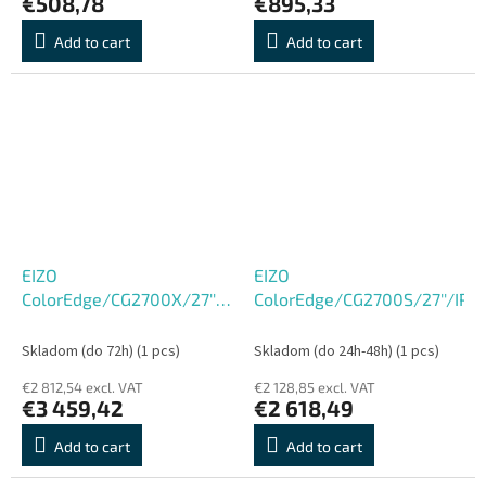
€508,78
€895,33
Add to cart
Add to cart
EIZO
EIZO
ColorEdge/CG2700X/27''/IPS/4K
ColorEdge/CG2700S/27''/IP
UHD/60Hz/13ms/Black/5R
Skladom (do 72h)
(1 pcs)
Skladom (do 24h-48h)
(1 pcs)
€2 812,54 excl. VAT
€2 128,85 excl. VAT
€3 459,42
€2 618,49
Add to cart
Add to cart