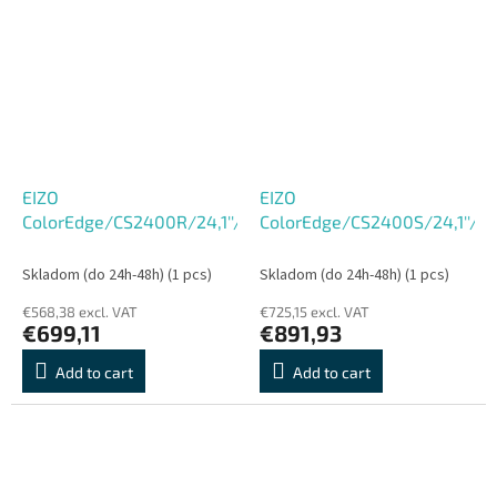
EIZO
EIZO
ColorEdge/CS2400R/24,1''/IPS/FHD/60Hz/14ms/Black/5R
ColorEdge/CS2400S/24,1''/
Skladom (do 24h-48h)
(1 pcs)
Skladom (do 24h-48h)
(1 pcs)
€568,38 excl. VAT
€725,15 excl. VAT
€699,11
€891,93
Add to cart
Add to cart