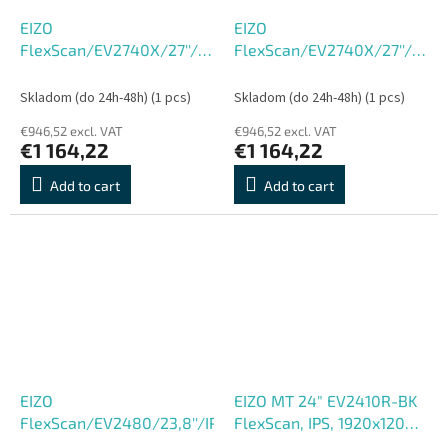
EIZO
EIZO
FlexScan/EV2740X/27''/IPS/4K
FlexScan/EV2740X/27''/IPS/
UHD/60Hz/5ms/White/5R
UHD/60Hz/5ms/Black/5R
Skladom (do 24h-48h)
(1 pcs)
Skladom (do 24h-48h)
(1 pcs)
€946,52 excl. VAT
€946,52 excl. VAT
€1 164,22
€1 164,22
Add to cart
Add to cart
EIZO
EIZO MT 24" EV2410R-BK
FlexScan/EV2480/23,8''/IPS/FHD/60Hz/5ms/Black/5R
FlexScan, IPS, 1920x1200,
350nit, 1300:1, 5ms,