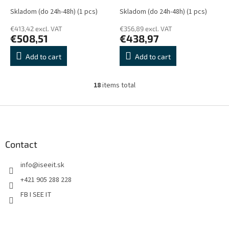
DisplayPort, HDMI, DVI-D,
Skladom (do 24h-48h)
(1 pcs)
Skladom (do 24h-48h)
(1 pcs)
D-sub, USB, Repro, Černý
€413,42 excl. VAT
€356,89 excl. VAT
€508,51
€438,97
Add to cart
Add to cart
18
items total
L
i
s
F
t
o
i
o
n
t
Contact
g
e
c
info
@
iseeit.sk
r
o
n
+421 905 288 228
t
FB I SEE IT
r
o
l
s