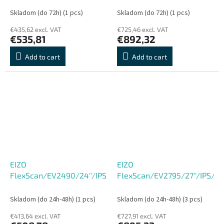
C, Repro, Pivot, VESA,
DP, HDMI,ultra tenký
Skladom (do 72h)
(1 pcs)
Skladom (do 72h)
(1 pcs)
sRGB, Flicker-Free, černý
rámeček, bílý
€435,62 excl. VAT
€725,46 excl. VAT
€535,81
€892,32
Add to cart
Add to cart
EIZO
EIZO
FlexScan/EV2490/24''/IPS/FHD/60Hz/5ms/Black/5R
FlexScan/EV2795/27''/IPS/
Skladom (do 24h-48h)
(1 pcs)
Skladom (do 24h-48h)
(3 pcs)
€413,64 excl. VAT
€727,91 excl. VAT