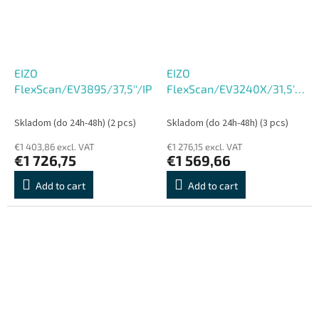
EIZO
EIZO
FlexScan/EV3895/37,5''/IPS/QHD+/60Hz/5ms/Black/5R
FlexScan/EV3240X/31,5''/IP
UHD/60Hz/5ms/Black/5R
Skladom (do 24h-48h)
(2 pcs)
Skladom (do 24h-48h)
(3 pcs)
€1 403,86 excl. VAT
€1 276,15 excl. VAT
€1 726,75
€1 569,66
Add to cart
Add to cart