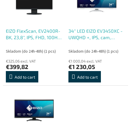
o
o
f
r
p
t
r
i
o
n
EIZO FlexScan, EV2400R-
34'' LED EIZO EV3450XC -
d
g
BK, 23,8'', IPS, FHD, 100Hz,
UWQHD +, IPS, cam,
u
5ms, Čierna, 5R
curved
c
Skladom (do 24h-48h)
(1 pcs)
Skladom (do 24h-48h)
(1 pcs)
t
€325,06 excl. VAT
€1 000,04 excl. VAT
s
€399,82
€1 230,05
Add to cart
Add to cart