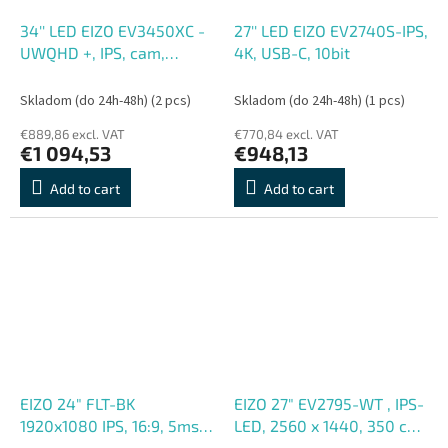
34'' LED EIZO EV3450XC -
27'' LED EIZO EV2740S-IPS,
UWQHD +, IPS, cam,
4K, USB-C, 10bit
curved
Skladom (do 24h-48h)
(2 pcs)
Skladom (do 24h-48h)
(1 pcs)
€889,86 excl. VAT
€770,84 excl. VAT
€1 094,53
€948,13
Add to cart
Add to cart
EIZO 24" FLT-BK
EIZO 27" EV2795-WT , IPS-
1920x1080 IPS, 16:9, 5ms,
LED, 2560 x 1440, 350 cd,
250cd, m2, 1000:1, 2xUSB-
m2,1000:1, 5 ms, USB-C,