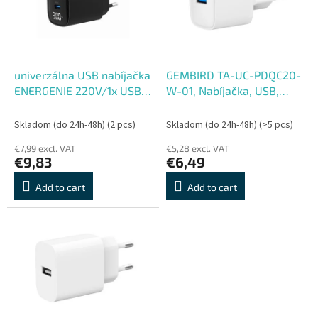
o
o
f
r
p
t
r
i
o
n
univerzálna USB nabíjačka
GEMBIRD TA-UC-PDQC20-
d
g
ENERGENIE 220V/1x USB +
W-01, Nabíjačka, USB,
u
1x USB typ C, PD QC 30W,
USB-C
c
LCD displej, čierna
Skladom (do 24h-48h)
(2 pcs)
Skladom (do 24h-48h)
(>5 pcs)
t
€7,99 excl. VAT
€5,28 excl. VAT
s
€9,83
€6,49
Add to cart
Add to cart