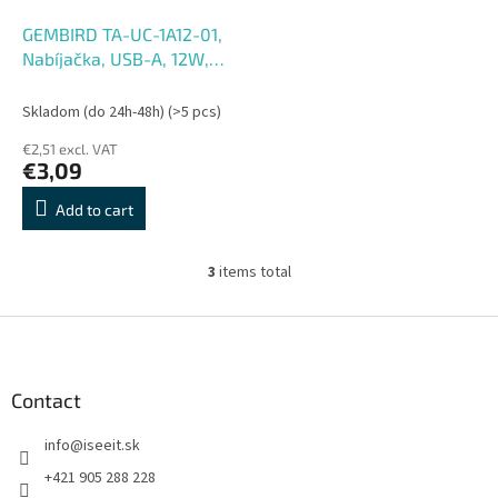
GEMBIRD TA-UC-1A12-01,
Nabíjačka, USB-A, 12W,
biel
Skladom (do 24h-48h)
(>5 pcs)
€2,51 excl. VAT
€3,09
Add to cart
3
items total
L
i
s
F
t
o
i
o
n
t
Contact
g
e
c
info
@
iseeit.sk
r
o
n
+421 905 288 228
t