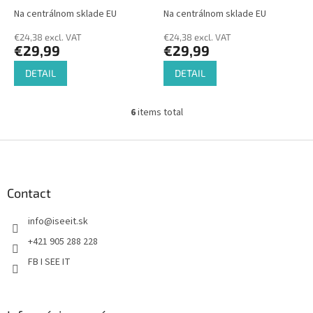
Na centrálnom sklade EU
Na centrálnom sklade EU
€24,38 excl. VAT
€24,38 excl. VAT
€29,99
€29,99
DETAIL
DETAIL
6
items total
L
i
s
F
t
o
i
o
n
t
Contact
g
e
c
info
@
iseeit.sk
r
o
n
+421 905 288 228
t
FB I SEE IT
r
o
l
s