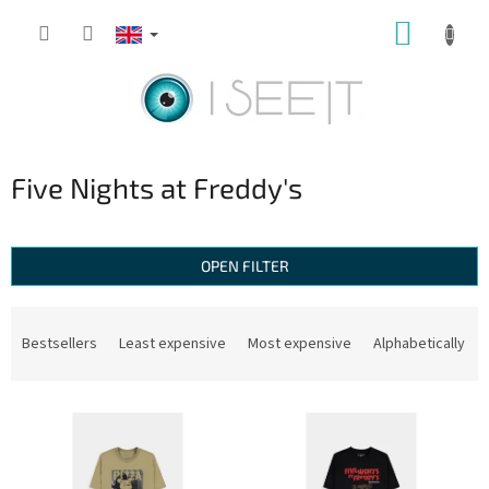
Skip
SHOPP
to
content
CART
Five Nights at Freddy's
OPEN FILTER
P
r
Bestsellers
Least expensive
Most expensive
Alphabetically
o
d
L
u
i
c
s
t
t
s