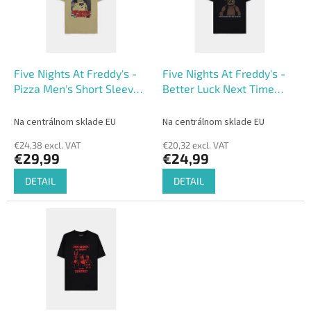
o
o
f
r
p
t
r
i
o
n
Five Nights At Freddy's -
Five Nights At Freddy's -
d
g
Pizza Men's Short Sleeved
Better Luck Next Time
u
T-shirt
Men's Short Sleeved T-
c
shirt
Na centrálnom sklade EU
Na centrálnom sklade EU
t
€24,38 excl. VAT
€20,32 excl. VAT
s
€29,99
€24,99
DETAIL
DETAIL