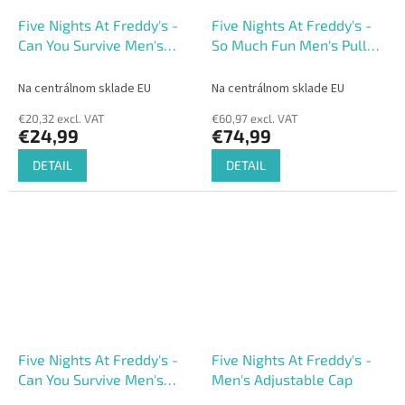
Five Nights At Freddy's -
Five Nights At Freddy's -
Can You Survive Men's
So Much Fun Men's Pull
Short Sleeved T-shirt
Over Hoodie
Na centrálnom sklade EU
Na centrálnom sklade EU
€20,32 excl. VAT
€60,97 excl. VAT
€24,99
€74,99
DETAIL
DETAIL
Five Nights At Freddy's -
Five Nights At Freddy's -
Can You Survive Men's
Men's Adjustable Cap
Adjustable Cap