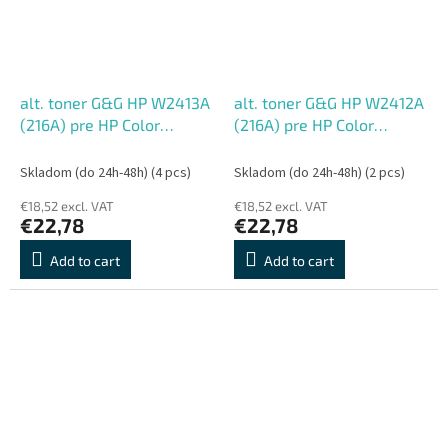
alt. toner G&G HP W2413A
alt. toner G&G HP W2412A
(216A) pre HP Color
(216A) pre HP Color
LaserJet Pro M155;MFP
LaserJet Pro M155;MFP
M182nw/M183fw, M (850
M182nw/M183fw, Y (850
Skladom (do 24h-48h)
(4 pcs)
Skladom (do 24h-48h)
(2 pcs)
str.)
str.)
€18,52 excl. VAT
€18,52 excl. VAT
€22,78
€22,78
Add to cart
Add to cart