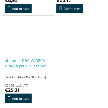
Add to cart
Add to cart
alt. toner G&G W1420A
HP142A pre HP LaserJet
M110w,MFP M140w BK
(950 str.)
Skladom (do 24h-48h)
(2 pcs)
€20,58 excl. VAT
€25,31
Add to cart