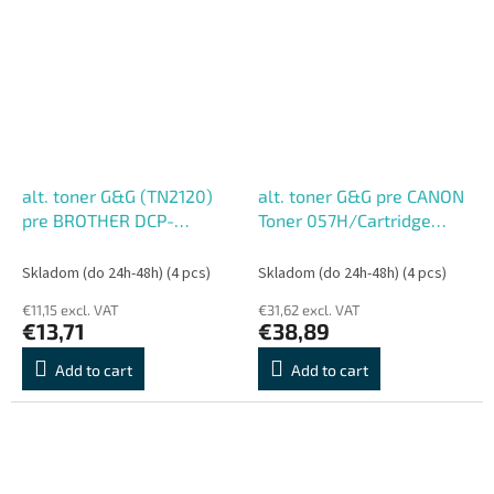
alt. toner G&G (TN2120)
alt. toner G&G pre CANON
pre BROTHER DCP-
Toner 057H/Cartridge
7030/DCP-7040/DCP-
CRG-057H Black (10000
7045N/HL-2140/HL-
str.)
Skladom (do 24h-48h)
(4 pcs)
Skladom (do 24h-48h)
(4 pcs)
2150N/HL-2170W/MFC-
€11,15 excl. VAT
€31,62 excl. VAT
7320/MFC-7440N
€13,71
€38,89
(2600str.)
Add to cart
Add to cart