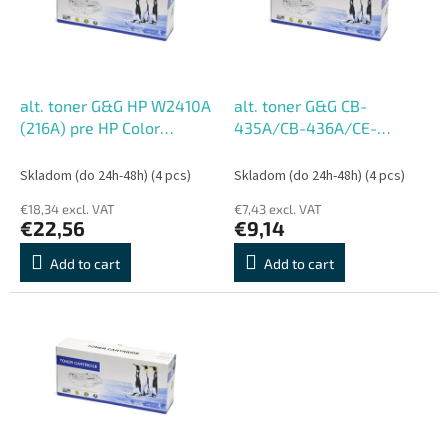
o
o
f
r
p
t
r
i
o
n
alt. toner G&G HP W2410A
alt. toner G&G CB-
d
g
(216A) pre HP Color
435A/CB-436A/CE-
u
LaserJet Pro M155;MFP
285A/CE-278A/CRG-
c
M182nw/M183fw, BK
128/CRG-728/CRG-
Skladom (do 24h-48h)
(4 pcs)
Skladom (do 24h-48h)
(4 pcs)
t
(1050 str.)
725/CRG-328 pre HP,
€18,34 excl. VAT
€7,43 excl. VAT
s
Canon (3000 str.)
€22,56
€9,14
Add to cart
Add to cart