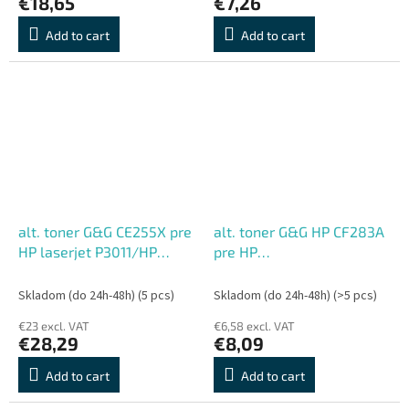
€18,65
€7,26
Add to cart
Add to cart
alt. toner G&G CE255X pre
alt. toner G&G HP CF283A
HP laserjet P3011/HP
pre HP
Laserjet P3015D/DN/X
M125/125FW/125A/M127/M
/P3016 (12500 str.)
(1500str.)
Skladom (do 24h-48h)
(5 pcs)
Skladom (do 24h-48h)
(>5 pcs)
€23 excl. VAT
€6,58 excl. VAT
€28,29
€8,09
Add to cart
Add to cart