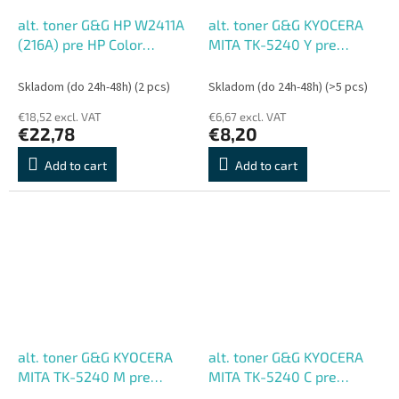
alt. toner G&G HP W2411A
alt. toner G&G KYOCERA
(216A) pre HP Color
MITA TK-5240 Y pre
LaserJet Pro M155;MFP
ECOSYS
M182nw/M183fw, C (850
M5526cdn/M5526cdw/P502
Skladom (do 24h-48h)
(2 pcs)
Skladom (do 24h-48h)
(>5 pcs)
str.)
Y (3000 str.)
€18,52 excl. VAT
€6,67 excl. VAT
€22,78
€8,20
Add to cart
Add to cart
alt. toner G&G KYOCERA
alt. toner G&G KYOCERA
MITA TK-5240 M pre
MITA TK-5240 C pre
ECOSYS
ECOSYS