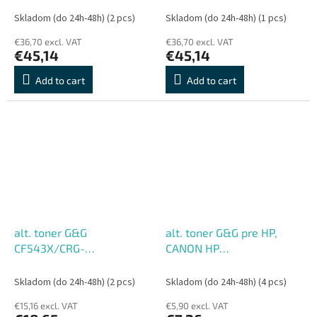
str.)
str.)
Skladom (do 24h-48h)
(2 pcs)
Skladom (do 24h-48h)
(1 pcs)
€36,70 excl. VAT
€36,70 excl. VAT
€45,14
€45,14
Add to cart
Add to cart
alt. toner G&G
alt. toner G&G pre HP,
CF543X/CRG-
CANON HP
054H/CF403X/CRG-045H
Q2612A/CRG303/CRG104/CR
Magenta pre HP CANON,
(2000 str.)
Skladom (do 24h-48h)
(2 pcs)
Skladom (do 24h-48h)
(4 pcs)
M (2500 str.)
€15,16 excl. VAT
€5,90 excl. VAT