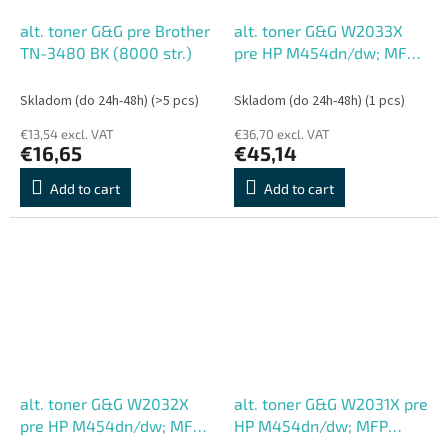
alt. toner G&G pre Brother
alt. toner G&G W2033X
TN-3480 BK (8000 str.)
pre HP M454dn/dw; MFP
M479dw/dn/fdw, M (6000
str.)
Skladom (do 24h-48h)
(>5 pcs)
Skladom (do 24h-48h)
(1 pcs)
€13,54 excl. VAT
€36,70 excl. VAT
€16,65
€45,14
Add to cart
Add to cart
alt. toner G&G W2032X
alt. toner G&G W2031X pre
pre HP M454dn/dw; MFP
HP M454dn/dw; MFP
M479dw/dn/fdw, Y (6000
M479dw/dn/fdw, C (6000