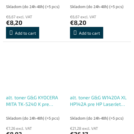
M5526cdn/M5526cdw/P5026cdn/P5026cdw
M5526cdn/M5526cdw/P502
Skladom (do 24h-48h)
(>5 pcs)
Skladom (do 24h-48h)
(>5 pcs)
M (3000 str.)
C (3000 str.)
€6,67 excl. VAT
€6,67 excl. VAT
€8,20
€8,20
Add to cart
Add to cart
alt. toner G&G KYOCERA
alt. toner G&G W1420A XL
MITA TK-5240 K pre
HP142A pre HP LaserJet
ECOSYS
M110w,MFP M140w BK
M5526cdn/M5526cdw/P5026cdn/P5026cdw
(2000 str.)
Skladom (do 24h-48h)
(>5 pcs)
Skladom (do 24h-48h)
(>5 pcs)
BK (4000 str.)
€7,26 excl. VAT
€21,28 excl. VAT
€8,93
€26,17