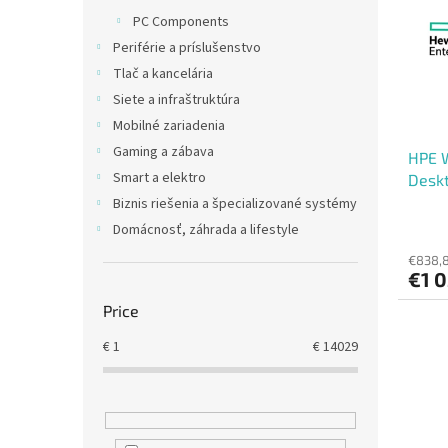
t
s
PC Components
o
o
Periférie a príslušenstvo
f
r
p
t
Tlač a kancelária
r
i
Siete a infraštruktúra
o
n
Mobilné zariadenia
d
g
Gaming a zábava
HPE 
u
Smart a elektro
Deskt
c
t
Biznis riešenia a špecializované systémy
s
Domácnosť, záhrada a lifestyle
€838,8
€1 0
Price
€
1
€
14029