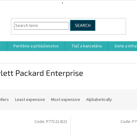
SEARCH
T
Periférie a príslušenstvo
Tlač a kancelária
Siete a infr
ett Packard Enterprise
llers
Least expensive
Most expensive
Alphabetically
Code:
P77121-B21
Code:
P7