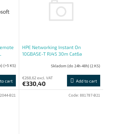
Remote
HPE Networking Instant On
L
10GBASE-T RJ45 30m Cat6a
Transceiver
h)
(>5 KS)
Skladom (do 24h-48h)
(2 KS)
€268,62 excl. VAT
to cart
Add to cart
€330,40
2044-B21
Code:
881787-B21