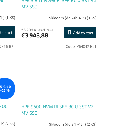
HPE 3.84T NVMeRI SFF BC U.3ST V2
MV SSD
8h)
(1 KS)
Skladom (do 24h-48h)
(3 KS)
€3 206,41 excl. VAT
to cart
Add to cart
€3 943,88
2416-B21
Code:
P64842-B21
519,40
–65 %
OROC
HPE 960G NVM RI SFF BC U.3ST V2
MV SSD
8h)
(2 KS)
Skladom (do 24h-48h)
(2 KS)