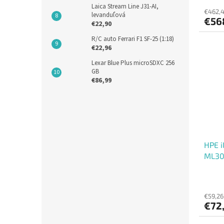
Laica Stream Line J31-AI,
€462,4
levanduľová
€56
€22,90
R/C auto Ferrari F1 SF-25 (1:18)
€22,96
Lexar Blue Plus microSDXC 256
GB
€86,99
HPE i
ML30
€59,26
€72