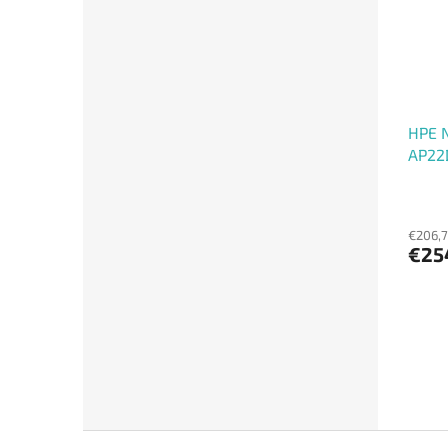
HPE 
AP22
€206,7
€25
F