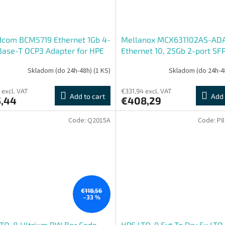
dcom BCM5719 Ethernet 1Gb 4-
Mellanox MCX631102AS-AD
Base-T OCP3 Adapter for HPE
Ethernet 10, 25Gb 2-port SF
Adapter for HPE
Skladom (do 24h-48h)
(1 KS)
Skladom (do 24h-4
 excl. VAT
€331,94 excl. VAT
Add to cart
Add 
5,44
€408,29
Code:
Q2015A
Code:
P8
€118,56
–33 %
LTO-8 Ultrium RW Bar Code
HPE LTO-9 Ext Tp Drv 5x LTO