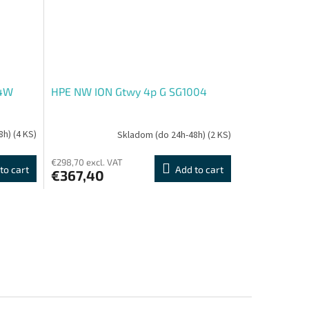
64W
HPE NW ION Gtwy 4p G SG1004
8h)
(4 KS)
Skladom (do 24h-48h)
(2 KS)
€298,70 excl. VAT
to cart
Add to cart
€367,40