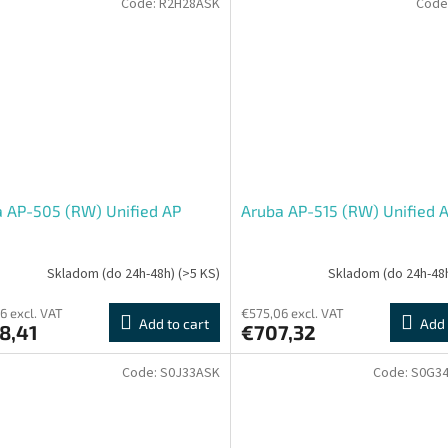
Code:
R2H28ASK
Code
 AP-505 (RW) Unified AP
Aruba AP-515 (RW) Unified 
Skladom (do 24h-48h)
(>5 KS)
Skladom (do 24h-48
6 excl. VAT
€575,06 excl. VAT
Add to cart
Add 
8,41
€707,32
Code:
S0J33ASK
Code:
S0G3