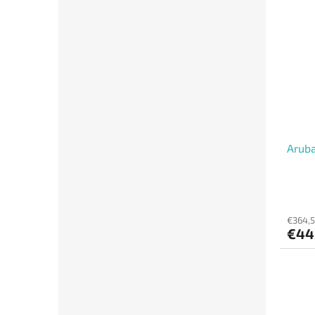
Aruba
€364,5
€44