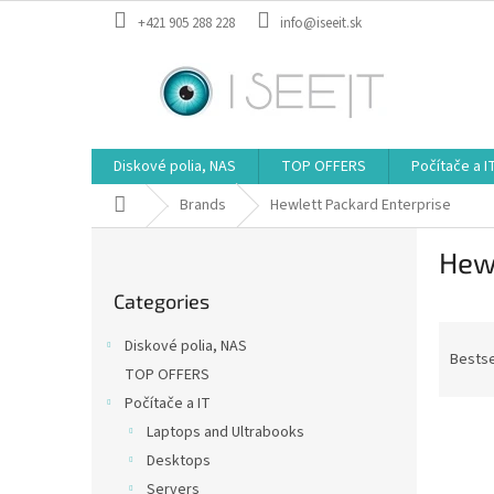
Skip
+421 905 288 228
info@iseeit.sk
to
content
Diskové polia, NAS
TOP OFFERS
Počítače a I
Home
Brands
Hewlett Packard Enterprise
S
Hewl
i
Skip
d
Categories
categories
e
P
b
Diskové polia, NAS
r
a
Bestse
TOP OFFERS
o
r
Počítače a IT
d
L
u
Laptops and Ultrabooks
i
c
Desktops
s
t
Servers