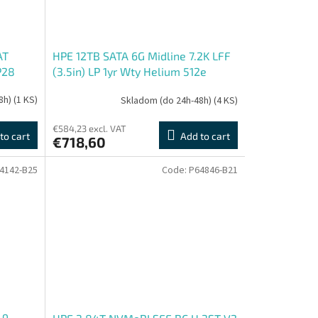
AT
HPE 12TB SATA 6G Midline 7.2K LFF
P28
(3.5in) LP 1yr Wty Helium 512e
Digitally Signed Firmware HDD
8h)
(1 KS)
Skladom (do 24h-48h)
(4 KS)
€584,23 excl. VAT
to cart
Add to cart
€718,60
4142-B25
Code:
P64846-B21
-9