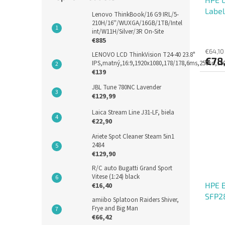
Label
Lenovo ThinkBook/16 G9 IRL/5-
210H/16''/WUXGA/16GB/1TB/Intel
int/W11H/Silver/3R On-Site
€885
€64,10
LENOVO LCD ThinkVision T24-40 23.8"
€78
IPS,matný,16:9,1920x1080,178/178,6ms,250cd,1
€139
JBL Tune 780NC Lavender
€129,99
Laica Stream Line J31-LF, biela
€22,90
Ariete Spot Cleaner Steam 5in1
2484
€129,90
R/C auto Bugatti Grand Sport
Vitese (1:24) black
HPE 
€16,40
SFP2
amiibo Splatoon Raiders Shiver,
Frye and Big Man
€66,42