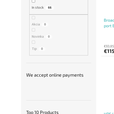
In stock
66
Broa
Akcia
0
port 
Novinka
0
€93,85
Tip
0
€11
We accept online payments
Top 10 Products
HPE 