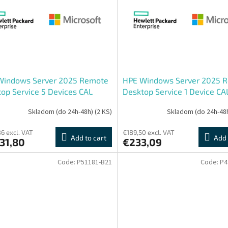
Windows Server 2025 Remote
HPE Windows Server 2025 
op Service 5 Devices CAL
Desktop Service 1 Device CA
Skladom (do 24h-48h)
(2 KS)
Skladom (do 24h-48
6 excl. VAT
€189,50 excl. VAT
Add to cart
Add 
31,80
€233,09
Code:
P51181-B21
Code:
P4