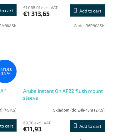
€1 068,01 excl. VAT
to cart
Add to cart
€1 313,65
8M98ASK
Code:
R6P90ASK
417,98
–34 %
 AP
Aruba Instant On AP22 flush mount
sleeve
h)
(>5 KS)
Skladom (do 24h-48h)
(2 KS)
€9,70 excl. VAT
to cart
Add to cart
€11,93