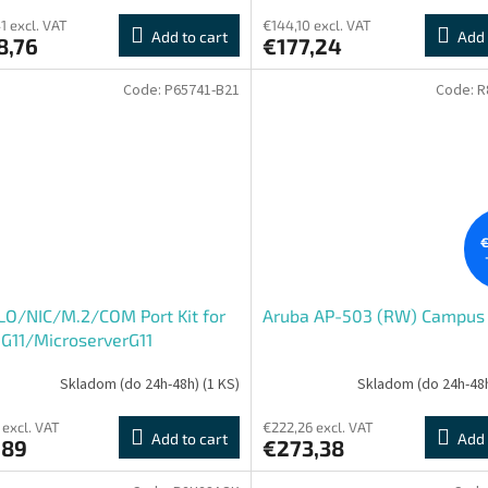
1 excl. VAT
€144,10 excl. VAT
Add to cart
Add 
8,76
€177,24
Code:
P65741-B21
Code:
R
€
LO/NIC/M.2/COM Port Kit for
Aruba AP-503 (RW) Campus
G11/MicroserverG11
Skladom (do 24h-48h)
(1 KS)
Skladom (do 24h-48
 excl. VAT
€222,26 excl. VAT
Add to cart
Add 
,89
€273,38