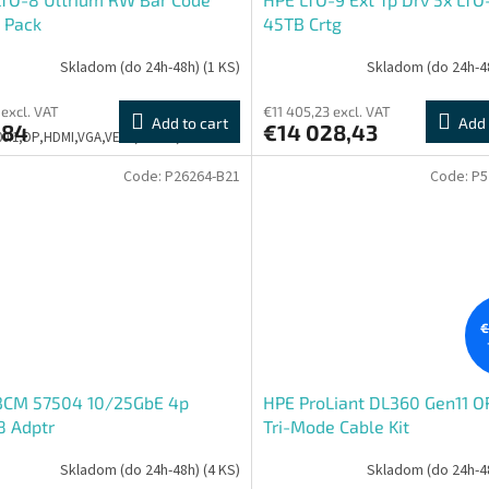
 Pack
45TB Crtg
Skladom (do 24h-48h)
(1 KS)
Skladom (do 24h-4
 excl. VAT
€11 405,23 excl. VAT
Add to cart
Add 
,84
€14 028,43
500:1,DP,HDMI,VGA,VESA,PIVOT,3Y
Code:
P26264-B21
Code:
P5
€
BCM 57504 10/25GbE 4p
HPE ProLiant DL360 Gen11 
8 Adptr
Tri-Mode Cable Kit
Skladom (do 24h-48h)
(4 KS)
Skladom (do 24h-4