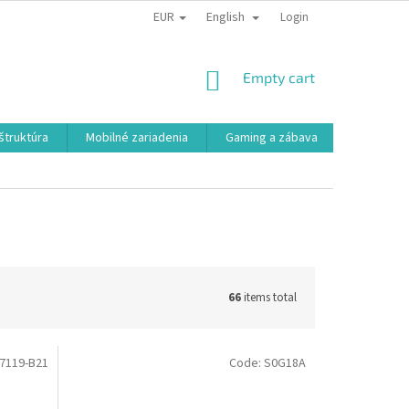
EUR
English
Login
SHOPPING
Empty cart
CART
aštruktúra
Mobilné zariadenia
Gaming a zábava
Smart a e
66
items total
7119-B21
Code:
S0G18A