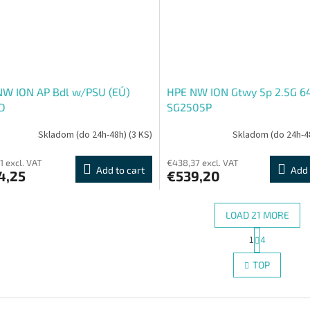
NW ION AP Bdl w/PSU (EÚ)
HPE NW ION Gtwy 5p 2.5G 
D
SG2505P
Skladom (do 24h-48h)
(3 KS)
Skladom (do 24h-4
1 excl. VAT
€438,37 excl. VAT
Add to cart
Add 
4,25
€539,20
LOAD 21 MORE
P
1
4
L
a
g
i
TOP
i
s
n
t
a
i
t