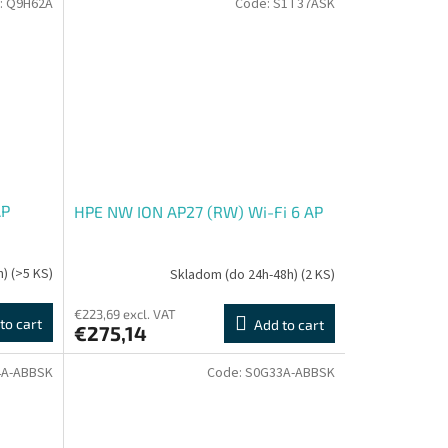
:
Q9H62A
Code:
S1T37ASK
AP
HPE NW ION AP27 (RW) Wi-Fi 6 AP
h)
(>5 KS)
Skladom (do 24h-48h)
(2 KS)
€223,69 excl. VAT
to cart
Add to cart
€275,14
4A-ABBSK
Code:
S0G33A-ABBSK