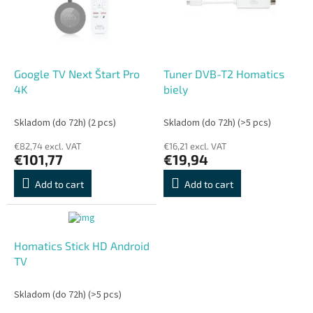
o
o
f
r
p
t
r
i
o
n
Google TV Next Štart Pro
Tuner DVB-T2 Homatics
d
g
4K
biely
u
c
Skladom (do 72h)
(2 pcs)
Skladom (do 72h)
(>5 pcs)
t
€82,74 excl. VAT
€16,21 excl. VAT
s
€101,77
€19,94
Add to cart
Add to cart
Homatics Stick HD Android
TV
Skladom (do 72h)
(>5 pcs)