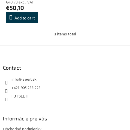
€40,73 excl. VAT
€50,10
Add to cart
3
items total
L
i
s
F
t
o
i
o
n
t
Contact
g
e
c
info
@
iseeit.sk
r
o
n
+421 905 288 228
t
FB I SEE IT
r
o
l
s
Informácie pre vás
Obchodné podmienky