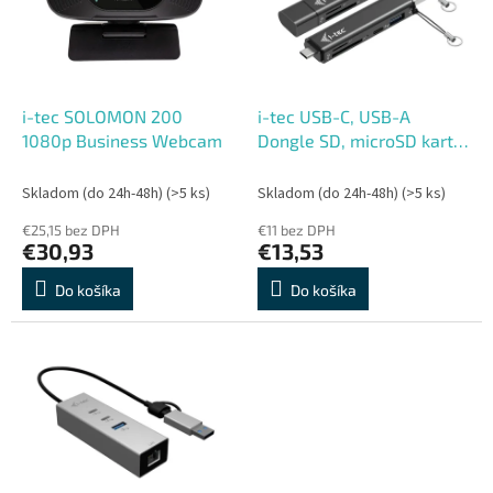
s
r
p
o
r
d
o
u
d
k
i-tec SOLOMON 200
i-tec USB-C, USB-A
u
t
1080p Business Webcam
Dongle SD, microSD karta
k
o
reader + 2x USB port (1x
t
v
USB-A, 1x USB-C)
Skladom (do 24h-48h)
(>5 ks)
Skladom (do 24h-48h)
(>5 ks)
o
€25,15 bez DPH
€11 bez DPH
v
€30,93
€13,53
Do košíka
Do košíka