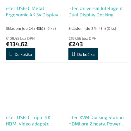
i-tec USB-C Metal
i-tec Universal Intelligent
Ergonomic 4K 3x Display
Dual Display Docking
Docking Station, PD 85W +
Station, Power Delivery
i-tec Universal Charger
100W
Skladom (do 24h-48h)
(>5 ks)
Skladom (do 24h-48h)
(3 ks)
100W
€109,45 bez DPH
€197,56 bez DPH
€134,62
€243
Do košíka
Do košíka
i-tec USB-C Triple 4K
i-tec KVM Docking Station
HDMI Video adaptér,
HDMI pre 2 hosty, Power
Power Delivery 100W
Delivery 2x 100W