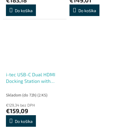
Do košíka
Do košíka
i-tec USB-C Dual HDMI
Docking Station with
Power Delivery 100W + i-
tec Universal Charger
Skladom (do 72h)
(2 KS)
100W
€129,34 bez DPH
€159,09
Do košíka