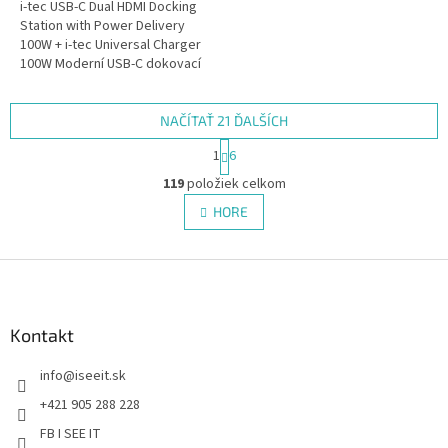
i-tec USB-C Dual HDMI Docking
Station with Power Delivery
100W + i-tec Universal Charger
100W Moderní USB-C dokovací
stanice pro kancelářské použití
s podporou až dvou...
NAČÍTAŤ 21 ĎALŠÍCH
S
1
6
t
O
r
119
položiek celkom
v
á
l
HORE
n
á
k
d
o
v
Z
a
a
c
á
n
i
p
i
e
ä
Kontakt
e
p
t
r
info
@
iseeit.sk
i
v
e
k
+421 905 288 228
y
FB I SEE IT
v