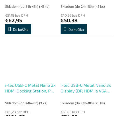
Skladom (do 24h-48h)
(>5 ks)
Skladom (do 24h-48h)
(>5 ks)
€51,18 bez DPH
€40,96 bez DPH
€62,95
€50,38
Do košíka
Do košíka
i-tec USB-C Metal Nano 2x
i-tec USB-C Metal Nano 3x
HDMI Docking Station, PD
Display (DP, HDMI a VGA)
100W + Charger 100W
Docking Station, Power
(bundle)
Delivery 100W
Skladom (do 24h-48h)
(3 ks)
Skladom (do 24h-48h)
(>5 ks)
€85,28 bez DPH
€60,83 bez DPH