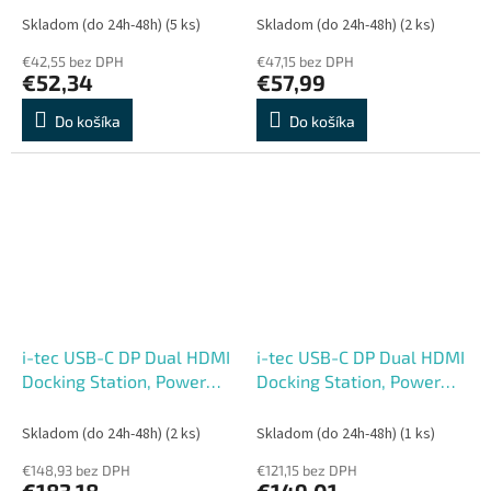
Skladom (do 24h-48h)
(5 ks)
Skladom (do 24h-48h)
(2 ks)
€42,55 bez DPH
€47,15 bez DPH
€52,34
€57,99
Do košíka
Do košíka
i-tec USB-C DP Dual HDMI
i-tec USB-C DP Dual HDMI
Docking Station, Power
Docking Station, Power
Delivery 100W + i-tec
Delivery 100W
Universal Charger 100W
Skladom (do 24h-48h)
(2 ks)
Skladom (do 24h-48h)
(1 ks)
€148,93 bez DPH
€121,15 bez DPH
€183,18
€149,01