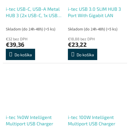
i-tec USB-C, USB-A Metal
i-tec USB 3.0 SLIM HUB 3
HUB 3 (2x USB-C, 1x USB-
Port With Gigabit LAN
A) Port + 2.5GLAN
Skladom (do 24h-48h)
(>5 ks)
Skladom (do 24h-48h)
(>5 ks)
€32 bez DPH
€18,88 bez DPH
€39,36
€23,22
Do košíka
Do košíka
i-tec 140W Intelligent
i-tec 100W Intelligent
Multiport USB Charger
Multiport USB Charger