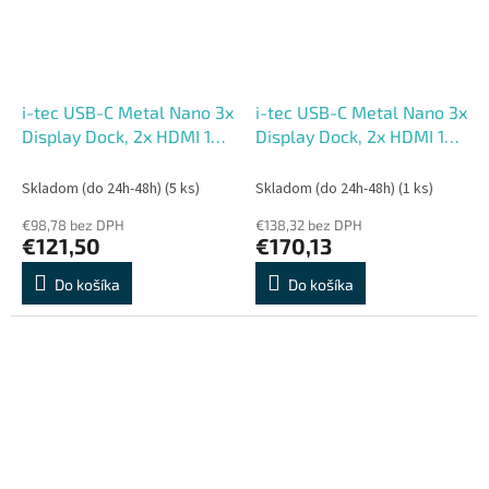
i-tec USB-C Metal Nano 3x
i-tec USB-C Metal Nano 3x
Display Dock, 2x HDMI 1x
Display Dock, 2x HDMI 1x
USB-C video, Power
USB-C video, PD 140W +
Delivery 140W
Universal Charger 140W
Skladom (do 24h-48h)
(5 ks)
Skladom (do 24h-48h)
(1 ks)
€98,78 bez DPH
€138,32 bez DPH
€121,50
€170,13
Do košíka
Do košíka