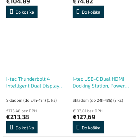
€104,89
€74,82
Do košíka
Do košíka
i-tec Thunderbolt 4
i-tec USB-C Dual HDMI
Intelligent Dual Display
Docking Station, Power
Docking Station, Power
Delivery 100W
Delivery 90W
Skladom (do 24h-48h)
(1 ks)
Skladom (do 24h-48h)
(3 ks)
€173,48 bez DPH
€103,81 bez DPH
€213,38
€127,69
Do košíka
Do košíka