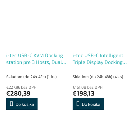
i-tec USB-C KVM Docking
i-tec USB-C Intelligent
station pre 3 Hosts, Dual
Triple Display Docking
Display, 2x Power Delivery
Station, Power Delivery
(1x 92W, 2x 65W)
100W
Skladom (do 24h-48h)
(1 ks)
Skladom (do 24h-48h)
(4 ks)
€227,96 bez DPH
€161,08 bez DPH
€280,39
€198,13
Do košíka
Do košíka