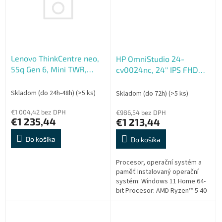
Lenovo ThinkCentre neo,
HP OmniStudio 24-
55q Gen 6, Mini TWR,
cv0024nc, 24'' IPS FHD
AMD Ryzen AI 5 330,
AG, Ryzen 5 40, 16GB LP,
16GB, 512GB, AMD int,
512GB SSD, Radeon 610M,
Skladom (do 24h-48h)
(>5 ks)
Skladom (do 72h)
(>5 ks)
W11P, 3ROn-Site
5xUSB, 1xHDMI, RJ-45,
€1 004,42 bez DPH
90W, 2y, WIN 11 H, Fi
€986,54 bez DPH
€1 235,44
€1 213,44
Do košíka
Do košíka
Procesor, operační systém a
paměť Instalovaný operační
systém: Windows 11 Home 64-
bit Procesor: AMD Ryzen™ 5 40
(až 4,30 GHz, 4 MB mezipaměti
MB L3 cache, 4 jádra)
Mendocino...