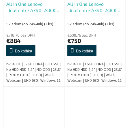
All In One Lenovo
All In One Lenovo
IdeaCentre A340-24ICK
IdeaCentre A340-24ICK
AIO - Repas
AIO - Repas
Skladom (do 24h-48h)
(2 ks)
Skladom (do 24h-48h)
(3 ks)
€718,70 bez DPH
€609,76 bez DPH
€884
€750
Do košíka
Do košíka
i5-9400T | 32GB DDR4 | 1TB SSD |
i5-9400T | 16GB DDR4 | 1TB SSD |
No HDD HDD 2,5" | NO ODD | 23,8"
No HDD HDD 2,5" | NO ODD | 23,8"
| 1920 x 1080 (Full HD) | Wi-Fi |
| 1920 x 1080 (Full HD) | Wi-Fi |
Webcam | UHD 630 | Windows 11
Webcam | UHD 630 | Windows 11
Pro | HDMI output | Bronze | 9.
Pro | HDMI output | Bronze | 9.
Generation |...
Generation |...