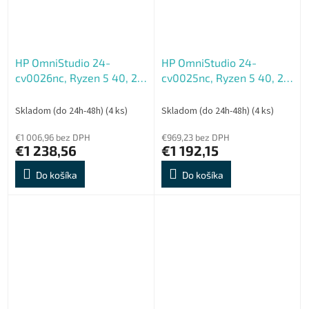
HP OmniStudio 24-
HP OmniStudio 24-
cv0026nc, Ryzen 5 40, 24
cv0025nc, Ryzen 5 40, 24
FHD 1920x1080, Touch,
FHD 1920x1080, UMA,
UMA, 16GB, LPDDR5, SSD
16GB, LPDDR5, SSD 512GB,
Skladom (do 24h-48h)
(4 ks)
Skladom (do 24h-48h)
(4 ks)
512GB, W11H, 2-2-0, Blue
W11H, 2-2-0, Blue
€1 006,96 bez DPH
€969,23 bez DPH
€1 238,56
€1 192,15
Do košíka
Do košíka