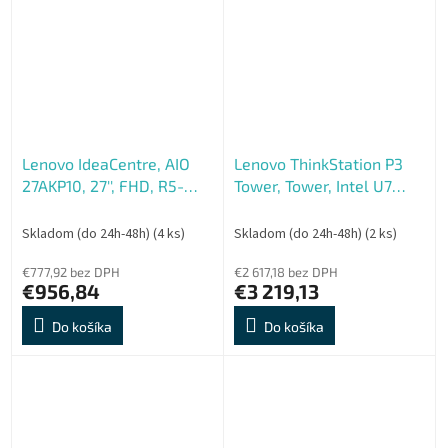
Mendocino...
Lenovo IdeaCentre, AIO
Lenovo ThinkStation P3
27AKP10, 27'', FHD, R5-
Tower, Tower, Intel U7
220, 16GB, 512GB, AMD
265K, 64GB, 1TB, RTX
int, bez OS, Šedá, 3R
2000, W11P, 3ROn-Site
Skladom (do 24h-48h)
(4 ks)
Skladom (do 24h-48h)
(2 ks)
€777,92 bez DPH
€2 617,18 bez DPH
€956,84
€3 219,13
Do košíka
Do košíka