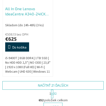
All In One Lenovo
IdeaCentre A340-24ICK
AIO - Repas
Skladom (do 24h-48h)
(3 ks)
€508,13 bez DPH
€625
Do košíka
i5-9400T | 8GB DDR4 | 1TB SSD |
No HDD HDD 2,5" | NO ODD | 23,8"
| 1920 x 1080 (Full HD) | Wi-Fi |
Webcam | UHD 630 | Windows 11
Pro | HDMI output | Bronze | 9.
Generation |...
NAČÍTAŤ 21 ĎALŠÍCH
S
1
32
t
O
r
652
položiek celkom
v
á