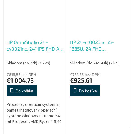
HP OmniStudio 24-
HP 24-cr0023nc, i5-
cv0021nc, 24'' IPS FHD AG,
1335U, 24 FHD
Ryzen 5 40, 8GB LP, 512GB
1920x1080, UMA, 16GB,
SSD, Radeon 610M,
DDR4, SSD 512GB, W11H,
Skladom (do 72h)
(>5 ks)
Skladom (do 24h-48h)
(2 ks)
5xUSB, 1xHDMI, RJ-45,
2-2-0, White
90W, 2y, WIN 11 H, Fia
€816,85 bez DPH
€752,53 bez DPH
€1 004,73
€925,61
Do košíka
Do košíka
Procesor, operační systém a
paměť Instalovaný operační
systém: Windows 11 Home 64-
bit Procesor: AMD Ryzen™ 5 40
(až 4,30 GHz, 4 MB mezipaměti
MB L3 cache, 4 jádra)