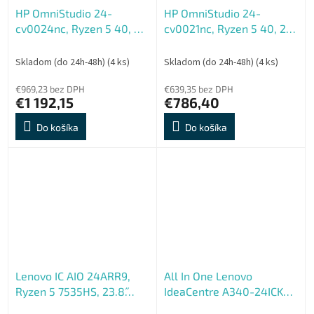
HP OmniStudio 24-
HP OmniStudio 24-
cv0024nc, Ryzen 5 40, 24
cv0021nc, Ryzen 5 40, 24
FHD 1920x1080, UMA,
FHD 1920x1080, UMA,
16GB, LPDDR5, SSD 512GB,
8GB, LPDDR5, SSD 512GB,
Skladom (do 24h-48h)
(4 ks)
Skladom (do 24h-48h)
(4 ks)
W11H, 2-2-0, Violet
W11H, 2-2-0, Violet
€969,23 bez DPH
€639,35 bez DPH
€1 192,15
€786,40
Do košíka
Do košíka
Lenovo IC AIO 24ARR9,
All In One Lenovo
Ryzen 5 7535HS, 23.8˝
IdeaCentre A340-24ICK
1920x1080, UMA, 16GB,
AIO - Repas