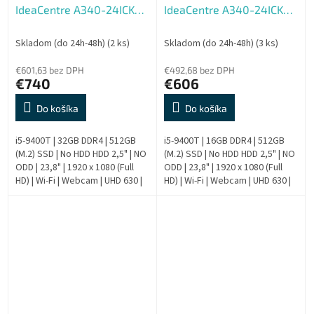
IdeaCentre A340-24ICK
IdeaCentre A340-24ICK
AIO - Repas
AIO - Repas
Skladom (do 24h-48h)
(2 ks)
Skladom (do 24h-48h)
(3 ks)
€601,63 bez DPH
€492,68 bez DPH
€740
€606
Do košíka
Do košíka
i5-9400T | 32GB DDR4 | 512GB
i5-9400T | 16GB DDR4 | 512GB
(M.2) SSD | No HDD HDD 2,5" | NO
(M.2) SSD | No HDD HDD 2,5" | NO
ODD | 23,8" | 1920 x 1080 (Full
ODD | 23,8" | 1920 x 1080 (Full
HD) | Wi-Fi | Webcam | UHD 630 |
HD) | Wi-Fi | Webcam | UHD 630 |
Windows 11 Pro | HDMI output |
Windows 11 Pro | HDMI output |
Silver | 9....
Silver | 9....