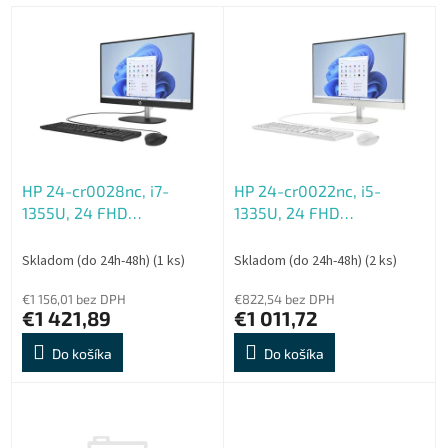
e
V
p
ý
r
p
o
i
d
s
u
p
k
r
t
o
o
HP 24-cr0028nc, i7-
HP 24-cr0022nc, i5-
d
v
1355U, 24 FHD
1335U, 24 FHD
u
1920x1080, UMA, 16GB,
1920x1080, UMA, 8GB,
k
DDR4, SSD 512GB, W11H,
DDR4, SSD 512GB, W11H,
t
Skladom (do 24h-48h)
(1 ks)
Skladom (do 24h-48h)
(2 ks)
2-2-0, Black
2-2-0, White
o
€1 156,01 bez DPH
€822,54 bez DPH
v
€1 421,89
€1 011,72
Do košíka
Do košíka