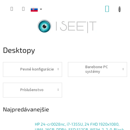
Prejsť
NÁKUP
na
obsah
KOŠÍK
Desktopy
Barebone PC
Pevné konfigurácie
systémy
Príslušenstvo
Najpredávanejšie
HP 24-cr0028nc, i7-1355U, 24 FHD 1920x1080,
UMA, 16GB, DDR4, SSD 512GB, W11H, 2-2-0, Black