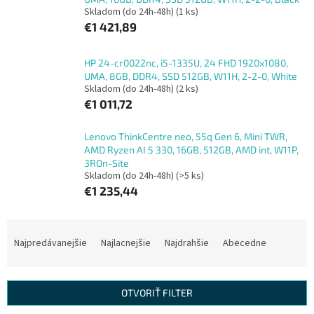
Skladom (do 24h-48h)
(1 ks)
€1 421,89
HP 24-cr0022nc, i5-1335U, 24 FHD 1920x1080,
UMA, 8GB, DDR4, SSD 512GB, W11H, 2-2-0, White
Skladom (do 24h-48h)
(2 ks)
€1 011,72
Lenovo ThinkCentre neo, 55q Gen 6, Mini TWR,
AMD Ryzen AI 5 330, 16GB, 512GB, AMD int, W11P,
3ROn-Site
Skladom (do 24h-48h)
(>5 ks)
€1 235,44
R
a
Najpredávanejšie
Najlacnejšie
Najdrahšie
Abecedne
d
e
n
OTVORIŤ FILTER
i