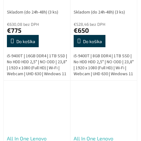
AIO - Repas
AIO - Repas
Skladom (do 24h-48h)
(3 ks)
Skladom (do 24h-48h)
(3 ks)
€630,08 bez DPH
€528,46 bez DPH
€775
€650
Do košíka
Do košíka
i5-9400T | 16GB DDR4 | 1TB SSD |
i5-9400T | 8GB DDR4 | 1TB SSD |
No HDD HDD 2,5" | NO ODD | 23,8"
No HDD HDD 2,5" | NO ODD | 23,8"
| 1920 x 1080 (Full HD) | Wi-Fi |
| 1920 x 1080 (Full HD) | Wi-Fi |
Webcam | UHD 630 | Windows 11
Webcam | UHD 630 | Windows 11
Pro | HDMI output | Silver | 9.
Pro | HDMI output | Silver | 9.
Generation |...
Generation |...
All In One Lenovo
All In One Lenovo