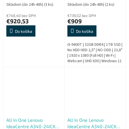
SSD 512GB, W11H, šedý, 2y
Skladom (do 24h-48h)
(3 ks)
Skladom (do 24h-48h)
(2 ks)
CI
€748,40 bez DPH
€739,02 bez DPH
€920,53
€909
Do košíka
Do košíka
i5-9400T | 32GB DDR4 | 1TB SSD |
No HDD HDD 2,5" | NO ODD | 23,8"
| 1920 x 1080 (Full HD) | Wi-Fi |
Webcam | UHD 630 | Windows 11
Pro | HDMI output | Silver | 9.
Generation |...
All In One Lenovo
All In One Lenovo
IdeaCentre A340-24ICK
IdeaCentre A340-24ICK